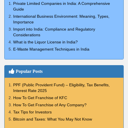
Private Limited Companies in India: A Comprehensive
Guide
International Business Environment: Meaning, Types,
Importance
Import into India: Compliance and Regulatory
Considerations
What is the Liquor License in India?
E-Waste Management Techniques in India
Popular Posts
PPF (Public Provident Fund) – Eligibility, Tax Benefits,
Interest Rate 2025
How To Get Franchise of KFC
How To Get Franchise of Any Company?
Tax Tips for Investors
Bitcoin and Taxes: What You May Not Know