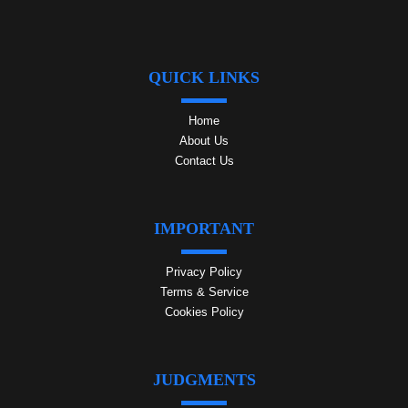
QUICK LINKS
Home
About Us
Contact Us
IMPORTANT
Privacy Policy
Terms & Service
Cookies Policy
JUDGMENTS