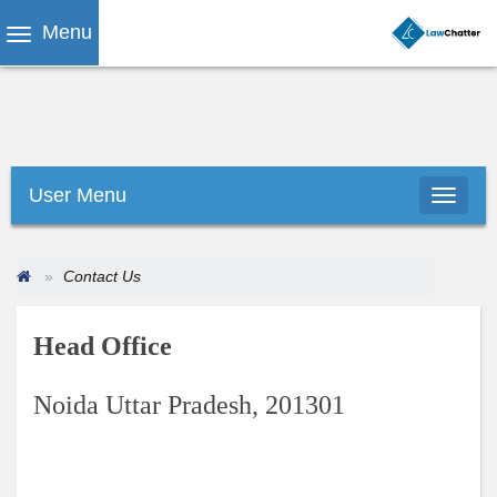
Menu
User Menu
Contact Us
Head Office
Noida Uttar Pradesh, 201301