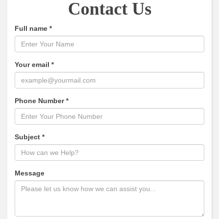
Contact Us
Full name
*
Your email
*
Phone Number
*
Subject
*
Message