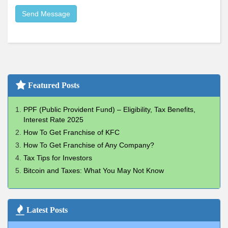
Send Message
Featured Posts
PPF (Public Provident Fund) – Eligibility, Tax Benefits,
Interest Rate 2025
How To Get Franchise of KFC
How To Get Franchise of Any Company?
Tax Tips for Investors
Bitcoin and Taxes: What You May Not Know
Latest Posts