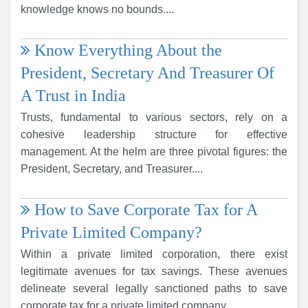
knowledge knows no bounds....
Know Everything About the
President, Secretary And Treasurer Of
A Trust in India
Trusts, fundamental to various sectors, rely on a
cohesive leadership structure for effective
management. At the helm are three pivotal figures: the
President, Secretary, and Treasurer....
How to Save Corporate Tax for A
Private Limited Company?
Within a private limited corporation, there exist
legitimate avenues for tax savings. These avenues
delineate several legally sanctioned paths to save
corporate tax for a private limited company....