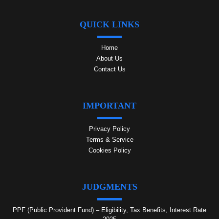
QUICK LINKS
Home
About Us
Contact Us
IMPORTANT
Privacy Policy
Terms & Service
Cookies Policy
JUDGMENTS
PPF (Public Provident Fund) – Eligibility, Tax Benefits, Interest Rate