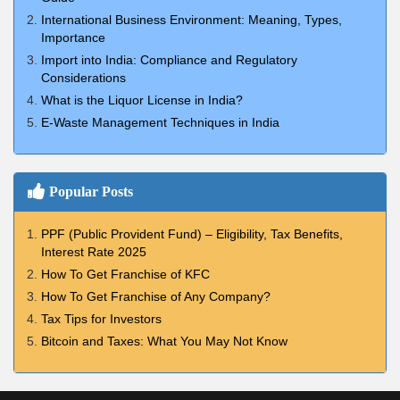
International Business Environment: Meaning, Types,
Importance
Import into India: Compliance and Regulatory
Considerations
What is the Liquor License in India?
E-Waste Management Techniques in India
Popular Posts
PPF (Public Provident Fund) – Eligibility, Tax Benefits,
Interest Rate 2025
How To Get Franchise of KFC
How To Get Franchise of Any Company?
Tax Tips for Investors
Bitcoin and Taxes: What You May Not Know