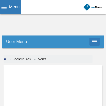
Menu
User Menu
Income Tax
News