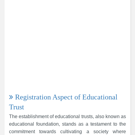
Registration Aspect of Educational
Trust
The establishment of educational trusts, also known as
educational foundation, stands as a testament to the
commitment towards cultivating a society where