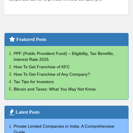
Featured Posts
PPF (Public Provident Fund) – Eligibility, Tax Benefits,
Interest Rate 2025
How To Get Franchise of KFC
How To Get Franchise of Any Company?
Tax Tips for Investors
Bitcoin and Taxes: What You May Not Know
Latest Posts
Private Limited Companies in India: A Comprehensive
Guide