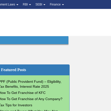
nment Laws
RBI
SEBI
Finance
Featured Posts
PPF (Public Provident Fund) – Eligibility,
Tax Benefits, Interest Rate 2025
How To Get Franchise of KFC
How To Get Franchise of Any Company?
Tax Tips for Investors