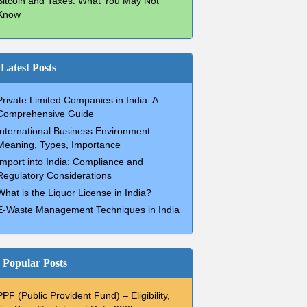
Bitcoin and Taxes: What You May Not
Know
Latest Posts
Private Limited Companies in India: A
Comprehensive Guide
International Business Environment:
Meaning, Types, Importance
Import into India: Compliance and
Regulatory Considerations
What is the Liquor License in India?
E-Waste Management Techniques in India
Popular Posts
PPF (Public Provident Fund) – Eligibility,