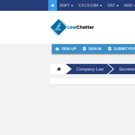
DGFT
CA CS CMA
GST
NGO
SIGN UP
SIGN IN
SUBMIT PO
Company Law
Secretar