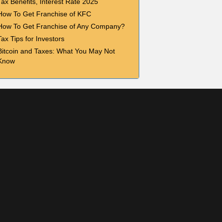
Tax Benefits, Interest Rate 2025
How To Get Franchise of KFC
How To Get Franchise of Any Company?
Tax Tips for Investors
Bitcoin and Taxes: What You May Not
Know