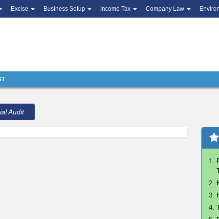
Excise
Business Setup
Income Tax
Company Law
Enviro
ST
ial Audit