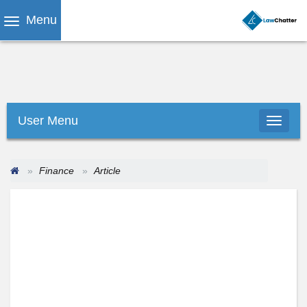
Menu
User Menu
Finance
Article