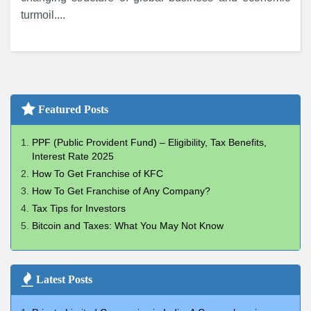
turmoil....
Featured Posts
PPF (Public Provident Fund) – Eligibility, Tax Benefits,
Interest Rate 2025
How To Get Franchise of KFC
How To Get Franchise of Any Company?
Tax Tips for Investors
Bitcoin and Taxes: What You May Not Know
Latest Posts