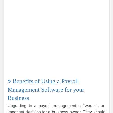
Benefits of Using a Payroll
Management Software for your
Business
Upgrading to a payroll management software is an
important decision for a business owner. They should