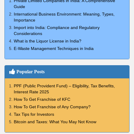
Private Limited Companies in India: A Comprehensive
Guide
International Business Environment: Meaning, Types,
Importance
Import into India: Compliance and Regulatory
Considerations
What is the Liquor License in India?
E-Waste Management Techniques in India
Popular Posts
PPF (Public Provident Fund) – Eligibility, Tax Benefits,
Interest Rate 2025
How To Get Franchise of KFC
How To Get Franchise of Any Company?
Tax Tips for Investors
Bitcoin and Taxes: What You May Not Know