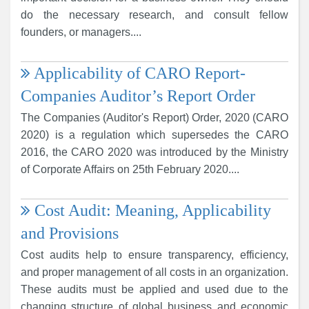
do the necessary research, and consult fellow
founders, or managers....
Applicability of CARO Report-
Companies Auditor’s Report Order
The Companies (Auditor's Report) Order, 2020 (CARO
2020) is a regulation which supersedes the CARO
2016, the CARO 2020 was introduced by the Ministry
of Corporate Affairs on 25th February 2020....
Cost Audit: Meaning, Applicability
and Provisions
Cost audits help to ensure transparency, efficiency,
and proper management of all costs in an organization.
These audits must be applied and used due to the
changing structure of global business and economic