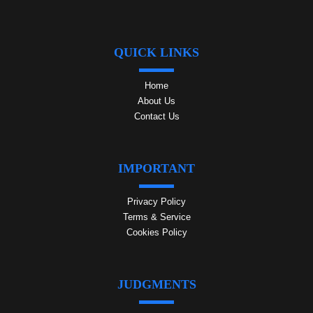
QUICK LINKS
Home
About Us
Contact Us
IMPORTANT
Privacy Policy
Terms & Service
Cookies Policy
JUDGMENTS