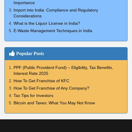
Importance
Import into India: Compliance and Regulatory
Considerations
What is the Liquor License in India?
E-Waste Management Techniques in India
Popular Posts
PPF (Public Provident Fund) – Eligibility, Tax Benefits,
Interest Rate 2025
How To Get Franchise of KFC
How To Get Franchise of Any Company?
Tax Tips for Investors
Bitcoin and Taxes: What You May Not Know