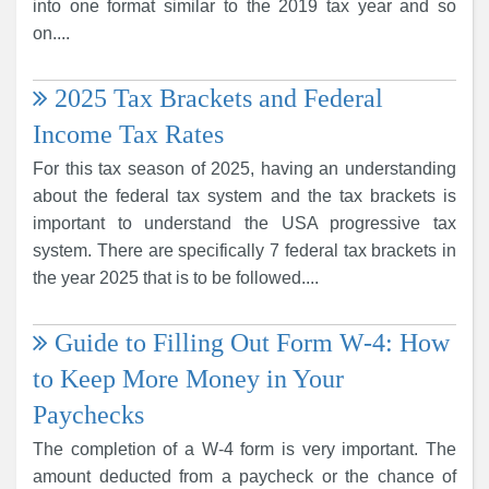
into one format similar to the 2019 tax year and so
on....
2025 Tax Brackets and Federal
Income Tax Rates
For this tax season of 2025, having an understanding
about the federal tax system and the tax brackets is
important to understand the USA progressive tax
system. There are specifically 7 federal tax brackets in
the year 2025 that is to be followed....
Guide to Filling Out Form W-4: How
to Keep More Money in Your
Paychecks
The completion of a W-4 form is very important. The
amount deducted from a paycheck or the chance of