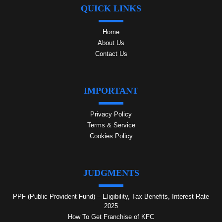
QUICK LINKS
Home
About Us
Contact Us
IMPORTANT
Privacy Policy
Terms & Service
Cookies Policy
JUDGMENTS
PPF (Public Provident Fund) – Eligibility, Tax Benefits, Interest Rate
2025
How To Get Franchise of KFC