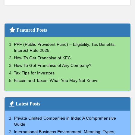
Featured Posts
PPF (Public Provident Fund) – Eligibility, Tax Benefits,
Interest Rate 2025
How To Get Franchise of KFC
How To Get Franchise of Any Company?
Tax Tips for Investors
Bitcoin and Taxes: What You May Not Know
Latest Posts
Private Limited Companies in India: A Comprehensive
Guide
International Business Environment: Meaning, Types,