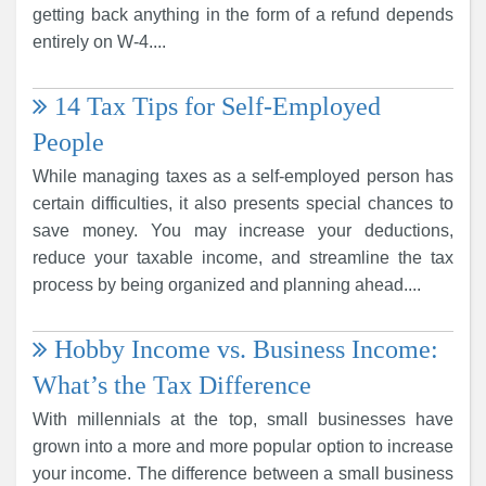
getting back anything in the form of a refund depends
entirely on W-4....
14 Tax Tips for Self-Employed
People
While managing taxes as a self-employed person has
certain difficulties, it also presents special chances to
save money. You may increase your deductions,
reduce your taxable income, and streamline the tax
process by being organized and planning ahead....
Hobby Income vs. Business Income:
What’s the Tax Difference
With millennials at the top, small businesses have
grown into a more and more popular option to increase
your income. The difference between a small business