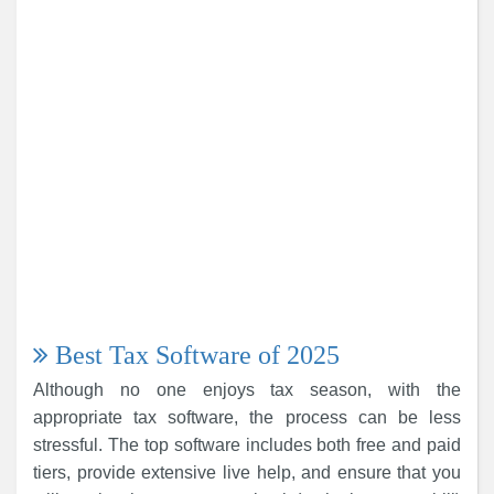
Best Tax Software of 2025
Although no one enjoys tax season, with the
appropriate tax software, the process can be less
stressful. The top software includes both free and paid
tiers, provide extensive live help, and ensure that you