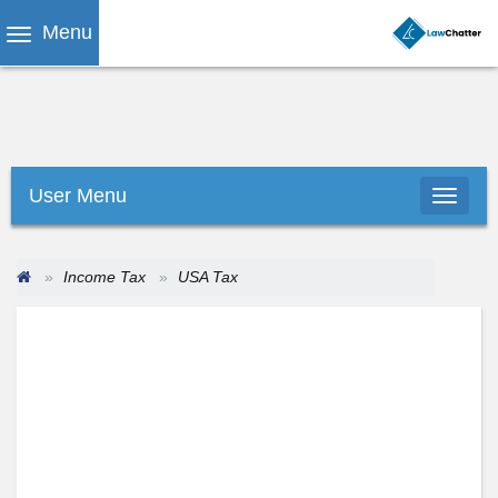
Menu
User Menu
Income Tax
USA Tax