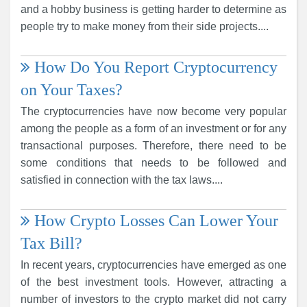
and a hobby business is getting harder to determine as
people try to make money from their side projects....
How Do You Report Cryptocurrency
on Your Taxes?
The cryptocurrencies have now become very popular
among the people as a form of an investment or for any
transactional purposes. Therefore, there need to be
some conditions that needs to be followed and
satisfied in connection with the tax laws....
How Crypto Losses Can Lower Your
Tax Bill?
In recent years, cryptocurrencies have emerged as one
of the best investment tools. However, attracting a
number of investors to the crypto market did not carry