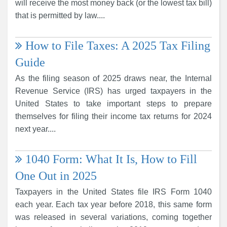
will receive the most money back (or the lowest tax bill)
that is permitted by law....
How to File Taxes: A 2025 Tax Filing
Guide
As the filing season of 2025 draws near, the Internal
Revenue Service (IRS) has urged taxpayers in the
United States to take important steps to prepare
themselves for filing their income tax returns for 2024
next year....
1040 Form: What It Is, How to Fill
One Out in 2025
Taxpayers in the United States file IRS Form 1040
each year. Each tax year before 2018, this same form
was released in several variations, coming together