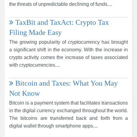
the threats of unpredictable declining of funds....
TaxBit and TaxAct: Crypto Tax
Filing Made Easy
The growing popularity of cryptocurrency has brought
a significant shift in the economy. With the increase in
crypto activity comes the increase of taxes associated
with cryptocurrencies....
Bitcoin and Taxes: What You May
Not Know
Bitcoin is a payment system that facilitates transactions
in the digital currency exchanged throughout the world.
The bitcoins are transferred back and forth from a
digital wallet through smartphone apps....