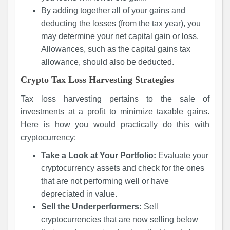
By adding together all of your gains and
deducting the losses (from the tax year), you
may determine your net capital gain or loss.
Allowances, such as the capital gains tax
allowance, should also be deducted.
Crypto Tax Loss Harvesting Strategies
Tax loss harvesting pertains to the sale of
investments at a profit to minimize taxable gains.
Here is how you would practically do this with
cryptocurrency:
Take a Look at Your Portfolio:
Evaluate your
cryptocurrency assets and check for the ones
that are not performing well or have
depreciated in value.
Sell the Underperformers:
Sell
cryptocurrencies that are now selling below