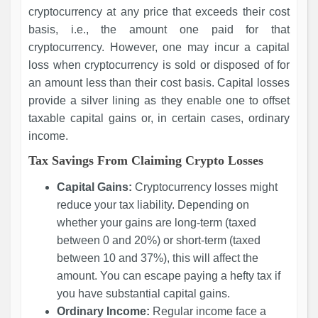
cryptocurrency at any price that exceeds their cost
basis, i.e., the amount one paid for that
cryptocurrency. However, one may incur a capital
loss when cryptocurrency is sold or disposed of for
an amount less than their cost basis. Capital losses
provide a silver lining as they enable one to offset
taxable capital gains or, in certain cases, ordinary
income.
Tax Savings From Claiming Crypto Losses
Capital Gains:
Cryptocurrency losses might
reduce your tax liability. Depending on
whether your gains are long-term (taxed
between 0 and 20%) or short-term (taxed
between 10 and 37%), this will affect the
amount. You can escape paying a hefty tax if
you have substantial capital gains.
Ordinary Income:
Regular income face a