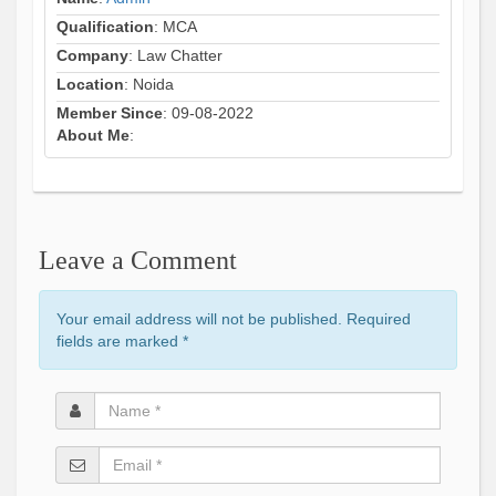
Qualification
: MCA
Company
: Law Chatter
Location
: Noida
Member Since
: 09-08-2022
About Me
:
Leave a Comment
Your email address will not be published. Required
fields are marked
*
Name
*
Email
*