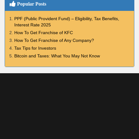
Popular Posts
PPF (Public Provident Fund) – Eligibility, Tax Benefits,
Interest Rate 2025
How To Get Franchise of KFC
How To Get Franchise of Any Company?
Tax Tips for Investors
Bitcoin and Taxes: What You May Not Know