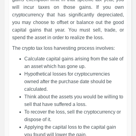
will incur taxes on those gains. If you own
cryptocurrency that has significantly depreciated,
you may choose to offset or balance out the good
capital gains that year. You must sell, trade, or
spend the asset in order to realize the loss.
The crypto tax loss harvesting process involves:
Calculate capital gains arising from the sale of
an asset which has gone up.
Hypothetical losses for cryptocurrencies
owned after the purchase date should be
calculated.
Think about the assets you would be willing to
sell that have suffered a loss.
To recover the loss, sell the cryptocurrency or
dispose of it.
Applying the capital loss to the capital gain
you found will lower the gain.