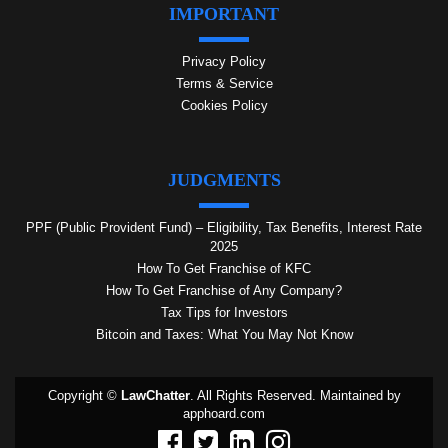
IMPORTANT
Privacy Policy
Terms & Service
Cookies Policy
JUDGMENTS
PPF (Public Provident Fund) – Eligibility, Tax Benefits, Interest Rate
2025
How To Get Franchise of KFC
How To Get Franchise of Any Company?
Tax Tips for Investors
Bitcoin and Taxes: What You May Not Know
Copyright ©
LawChatter
. All Rights Reserved. Maintained by
apphoard.com