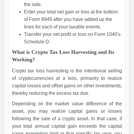
the sale.
Enter your total net gain or loss at the bottom
of Form 8949 after you have added up the
lines for each of your taxable events.
Transfer your net profit or loss on Form 1040's
Schedule D.
What is Crypto Tax Loss Harvesting and Its
Working?
Crypto tax loss harvesting is the intentional selling
of cryptocurrencies at a loss, primarily to realize
capital losses and offset gains on other investments,
thereby reducing the excess tax due.
Depending on the market value difference of the
asset, you may realize capital gains or losses
following the sale of a crypto asset. In that case, if
your total annual capital gain exceeds the capital
gains exemption limit in that specific tax year, you