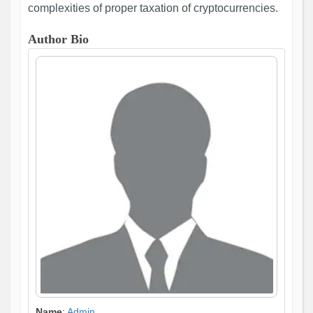
complexities of proper taxation of cryptocurrencies.
Author Bio
Name
:
Admin