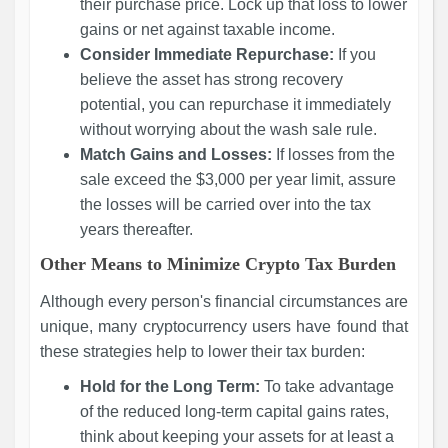
their purchase price. Lock up that loss to lower
gains or net against taxable income.
Consider Immediate Repurchase:
If you
believe the asset has strong recovery
potential, you can repurchase it immediately
without worrying about the wash sale rule.
Match Gains and Losses:
If losses from the
sale exceed the $3,000 per year limit, assure
the losses will be carried over into the tax
years thereafter.
Other Means to Minimize Crypto Tax Burden
Although every person's financial circumstances are
unique, many cryptocurrency users have found that
these strategies help to lower their tax burden:
Hold for the Long Term:
To take advantage
of the reduced long-term capital gains rates,
think about keeping your assets for at least a