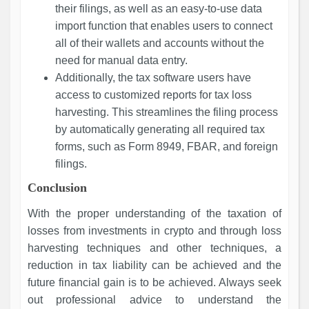
their filings, as well as an easy-to-use data
import function that enables users to connect
all of their wallets and accounts without the
need for manual data entry.
Additionally, the tax software users have
access to customized reports for tax loss
harvesting. This streamlines the filing process
by automatically generating all required tax
forms, such as Form 8949, FBAR, and foreign
filings.
Conclusion
With the proper understanding of the taxation of
losses from investments in crypto and through loss
harvesting techniques and other techniques, a
reduction in tax liability can be achieved and the
future financial gain is to be achieved. Always seek
out professional advice to understand the