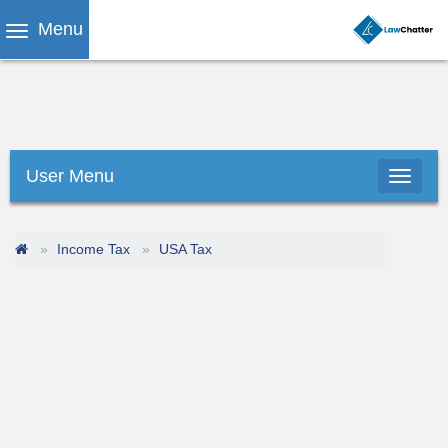
Menu
User Menu
Income Tax
USA Tax