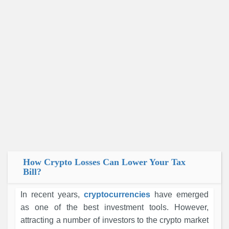
How Crypto Losses Can Lower Your Tax
Bill?
In recent years,
cryptocurrencies
have emerged
as one of the best investment tools. However,
attracting a number of investors to the crypto market