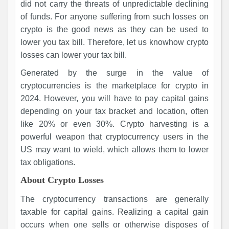
did not carry the threats of unpredictable declining
of funds. For anyone suffering from such losses on
crypto is the good news as they can be used to
lower you tax bill. Therefore, let us knowhow crypto
losses can lower your tax bill.
Generated by the surge in the value of
cryptocurrencies is the marketplace for crypto in
2024. However, you will have to pay capital gains
depending on your tax bracket and location, often
like 20% or even 30%. Crypto harvesting is a
powerful weapon that cryptocurrency users in the
US may want to wield, which allows them to lower
tax obligations.
About Crypto Losses
The cryptocurrency transactions are generally
taxable for capital gains. Realizing a capital gain
occurs when one sells or otherwise disposes of