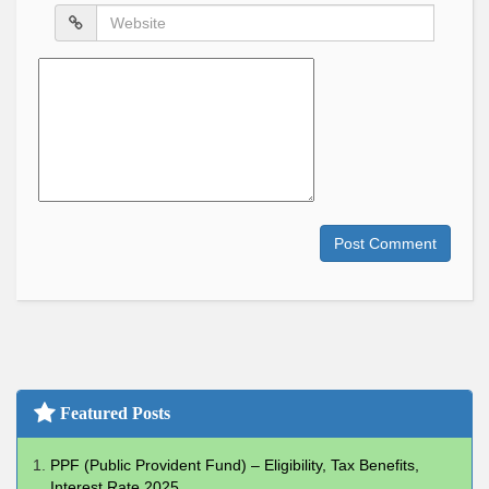
Website
Comment
Post Comment
Featured Posts
PPF (Public Provident Fund) – Eligibility, Tax Benefits,
Interest Rate 2025