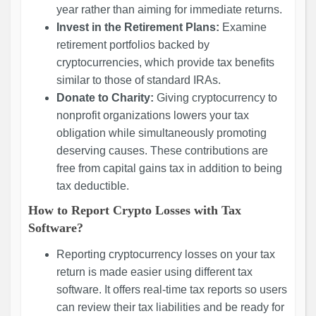
year rather than aiming for immediate returns.
Invest in the Retirement Plans:
Examine
retirement portfolios backed by
cryptocurrencies, which provide tax benefits
similar to those of standard IRAs.
Donate to Charity:
Giving cryptocurrency to
nonprofit organizations lowers your tax
obligation while simultaneously promoting
deserving causes. These contributions are
free from capital gains tax in addition to being
tax deductible.
How to Report Crypto Losses with Tax
Software?
Reporting cryptocurrency losses on your tax
return is made easier using different tax
software. It offers real-time tax reports so users
can review their tax liabilities and be ready for