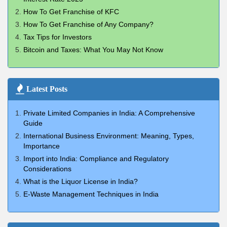
How To Get Franchise of KFC
How To Get Franchise of Any Company?
Tax Tips for Investors
Bitcoin and Taxes: What You May Not Know
Latest Posts
Private Limited Companies in India: A Comprehensive
Guide
International Business Environment: Meaning, Types,
Importance
Import into India: Compliance and Regulatory
Considerations
What is the Liquor License in India?
E-Waste Management Techniques in India