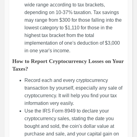
wide range according to tax brackets,
depending on 10-37% taxation. Tax savings
may range from $300 for those falling into the
lowest category to $1,110 for those in the
highest tax bracket from the total
implementation of one's deduction of $3,000
in one year's income.
How to Report Cryptocurrency Losses on Your
Taxes?
Record each and every cryptocurrency
transaction by yourself, especially any sale of
cryptocurrency. It will help you find your tax
information very easily.
Use the IRS Form 8949 to declare your
cryptocurrency sales, stating the date you
bought and sold, the coin's dollar value at
purchase and sale, and your capital gain on