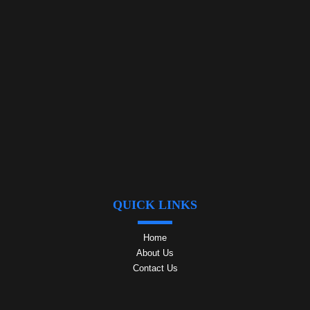
QUICK LINKS
Home
About Us
Contact Us