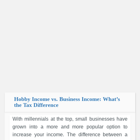
Hobby Income vs. Business Income: What’s
the Tax Difference
With millennials at the top, small businesses have
grown into a more and more popular option to
increase your income. The difference between a