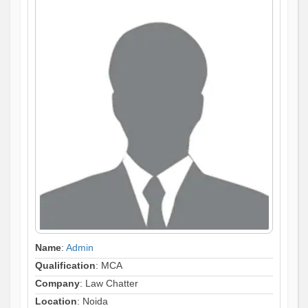
Name
:
Admin
Qualification
: MCA
Company
: Law Chatter
Location
: Noida