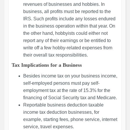
revenues of businesses and hobbies. In
business, all profits must be reported to the
IRS. Such profits include any losses endured
in the business operation within that year. On
the other hand, hobbyists could either not
report any of their earnings or be entitled to
write off a few hobby-related expenses from
their overall tax responsibilities.
Tax Implications for a Business
Besides income tax on your business income,
self-employed persons must pay self-
employment tax at the rate of 15.3% for the
financing of Social Security tax and Medicare.
Reportable business deduction taxable
income tax deduction businesses, for
example, starting fees, phone service, internet
service, travel expenses.