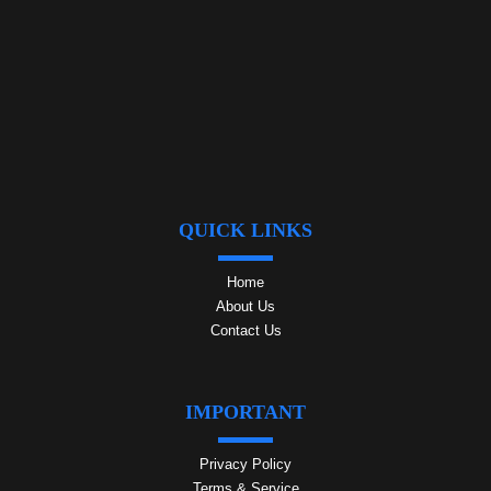
QUICK LINKS
Home
About Us
Contact Us
IMPORTANT
Privacy Policy
Terms & Service