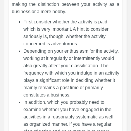
making the distinction between your activity as a
business or a mere hobby.
First consider whether the activity is paid
which is very important. A hint to consider
seriously is, though, whether the activity
concerned is adventurous.
Depending on your enthusiasm for the activity,
working at it regularly or intermittently would
also greatly affect your classification. The
frequency with which you indulge in an activity
plays a significant role in deciding whether it
mainly remains a past time or primarily
constitutes a business.
In addition, which you probably need to
examine whether you have engaged in the
activities in a reasonably systematic as well
as organized manner. If you have a regular