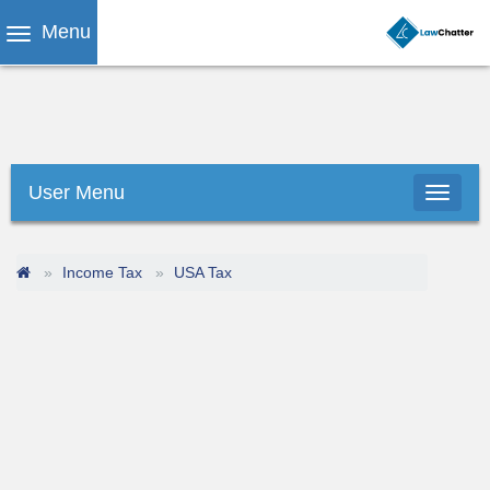
Menu
User Menu
Income Tax
USA Tax