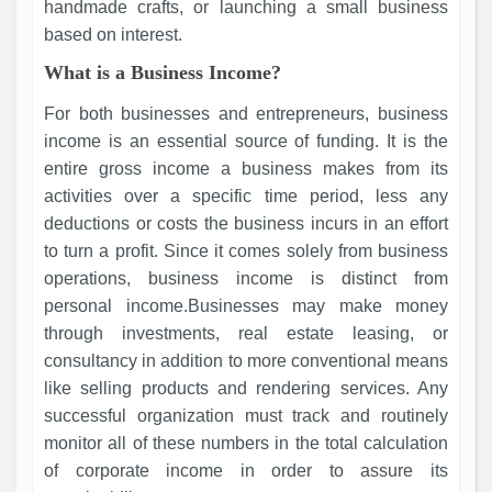
handmade crafts, or launching a small business
based on interest.
What is a Business Income?
For both businesses and entrepreneurs, business
income is an essential source of funding. It is the
entire gross income a business makes from its
activities over a specific time period, less any
deductions or costs the business incurs in an effort
to turn a profit. Since it comes solely from business
operations, business income is distinct from
personal income.Businesses may make money
through investments, real estate leasing, or
consultancy in addition to more conventional means
like selling products and rendering services. Any
successful organization must track and routinely
monitor all of these numbers in the total calculation
of corporate income in order to assure its