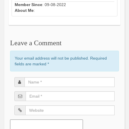
Member Since
: 09-08-2022
About Me
:
Leave a Comment
Your email address will not be published. Required
fields are marked
*
Name
*
Email
*
Website
Comment