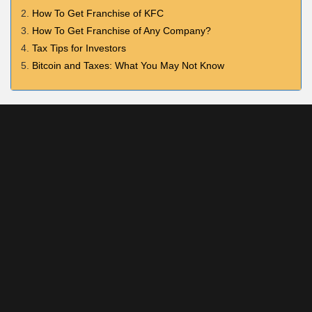
How To Get Franchise of KFC
How To Get Franchise of Any Company?
Tax Tips for Investors
Bitcoin and Taxes: What You May Not Know