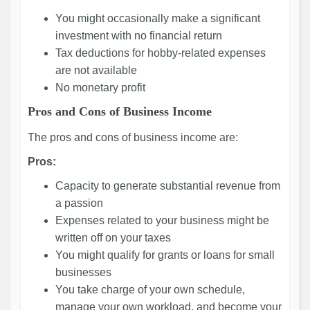
You might occasionally make a significant
investment with no financial return
Tax deductions for hobby-related expenses
are not available
No monetary profit
Pros and Cons of Business Income
The pros and cons of business income are:
Pros:
Capacity to generate substantial revenue from
a passion
Expenses related to your business might be
written off on your taxes
You might qualify for grants or loans for small
businesses
You take charge of your own schedule,
manage your own workload, and become your