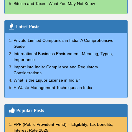
Bitcoin and Taxes: What You May Not Know
Latest Posts
Private Limited Companies in India: A Comprehensive
Guide
International Business Environment: Meaning, Types,
Importance
Import into India: Compliance and Regulatory
Considerations
What is the Liquor License in India?
E-Waste Management Techniques in India
Popular Posts
PPF (Public Provident Fund) – Eligibility, Tax Benefits,
Interest Rate 2025