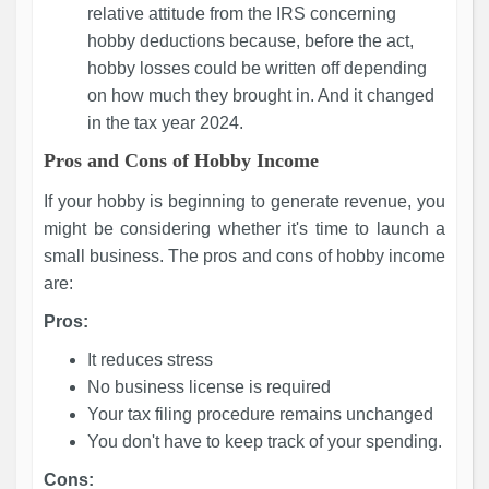
relative attitude from the IRS concerning
hobby deductions because, before the act,
hobby losses could be written off depending
on how much they brought in. And it changed
in the tax year 2024.
Pros and Cons of Hobby Income
If your hobby is beginning to generate revenue, you
might be considering whether it's time to launch a
small business. The pros and cons of hobby income
are:
Pros:
It reduces stress
No business license is required
Your tax filing procedure remains unchanged
You don't have to keep track of your spending.
Cons: