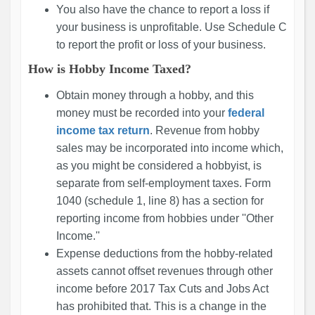
You also have the chance to report a loss if
your business is unprofitable. Use Schedule C
to report the profit or loss of your business.
How is Hobby Income Taxed?
Obtain money through a hobby, and this
money must be recorded into your
federal
income tax return
. Revenue from hobby
sales may be incorporated into income which,
as you might be considered a hobbyist, is
separate from self-employment taxes. Form
1040 (schedule 1, line 8) has a section for
reporting income from hobbies under ''Other
Income.''
Expense deductions from the hobby-related
assets cannot offset revenues through other
income before 2017 Tax Cuts and Jobs Act
has prohibited that. This is a change in the