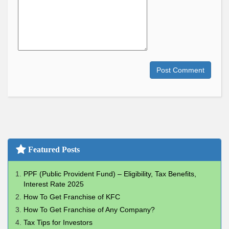
Post Comment
Featured Posts
PPF (Public Provident Fund) – Eligibility, Tax Benefits,
Interest Rate 2025
How To Get Franchise of KFC
How To Get Franchise of Any Company?
Tax Tips for Investors