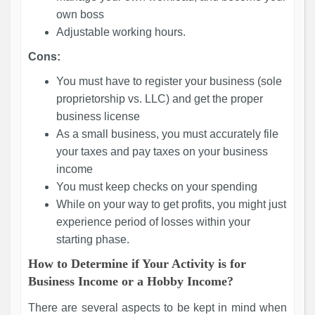
own boss
Adjustable working hours.
Cons:
You must have to register your business (sole
proprietorship vs. LLC) and get the proper
business license
As a small business, you must accurately file
your taxes and pay taxes on your business
income
You must keep checks on your spending
While on your way to get profits, you might just
experience period of losses within your
starting phase.
How to Determine if Your Activity is for
Business Income or a Hobby Income?
There are several aspects to be kept in mind when