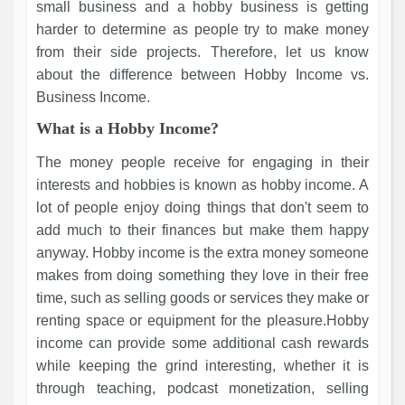
small business and a hobby business is getting
harder to determine as people try to make money
from their side projects. Therefore, let us know
about the difference between Hobby Income vs.
Business Income.
What is a Hobby Income?
The money people receive for engaging in their
interests and hobbies is known as hobby income. A
lot of people enjoy doing things that don't seem to
add much to their finances but make them happy
anyway. Hobby income is the extra money someone
makes from doing something they love in their free
time, such as selling goods or services they make or
renting space or equipment for the pleasure.Hobby
income can provide some additional cash rewards
while keeping the grind interesting, whether it is
through teaching, podcast monetization, selling