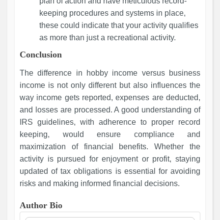
plan of action and have meticulous record-
keeping procedures and systems in place,
these could indicate that your activity qualifies
as more than just a recreational activity.
Conclusion
The difference in hobby income versus business
income is not only different but also influences the
way income gets reported, expenses are deducted,
and losses are processed. A good understanding of
IRS guidelines, with adherence to proper record
keeping, would ensure compliance and
maximization of financial benefits. Whether the
activity is pursued for enjoyment or profit, staying
updated of tax obligations is essential for avoiding
risks and making informed financial decisions.
Author Bio