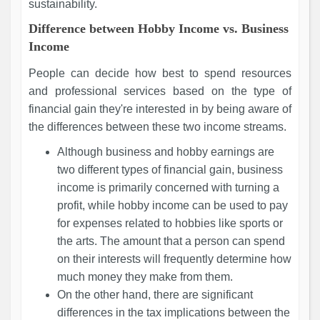
sustainability.
Difference between Hobby Income vs. Business
Income
People can decide how best to spend resources
and professional services based on the type of
financial gain they're interested in by being aware of
the differences between these two income streams.
Although business and hobby earnings are
two different types of financial gain, business
income is primarily concerned with turning a
profit, while hobby income can be used to pay
for expenses related to hobbies like sports or
the arts. The amount that a person can spend
on their interests will frequently determine how
much money they make from them.
On the other hand, there are significant
differences in the tax implications between the