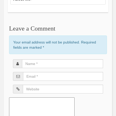
Leave a Comment
Your email address will not be published. Required
fields are marked
*
Name
*
Email
*
Website
Comment