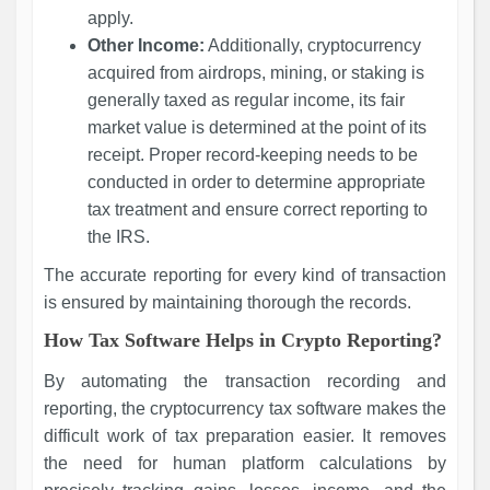
apply.
Other Income:
Additionally, cryptocurrency
acquired from airdrops, mining, or staking is
generally taxed as regular income, its fair
market value is determined at the point of its
receipt. Proper record-keeping needs to be
conducted in order to determine appropriate
tax treatment and ensure correct reporting to
the IRS.
The accurate reporting for every kind of transaction
is ensured by maintaining thorough the records.
How Tax Software Helps in Crypto Reporting?
By automating the transaction recording and
reporting, the cryptocurrency tax software makes the
difficult work of tax preparation easier. It removes
the need for human platform calculations by