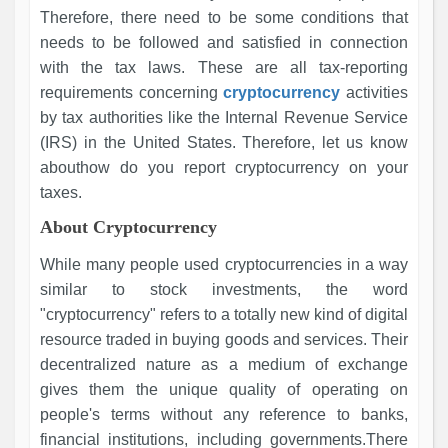
Therefore, there need to be some conditions that
needs to be followed and satisfied in connection
with the tax laws. These are all tax-reporting
requirements concerning
cryptocurrency
activities
by tax authorities like the Internal Revenue Service
(IRS) in the United States. Therefore, let us know
abouthow do you report cryptocurrency on your
taxes.
About Cryptocurrency
While many people used cryptocurrencies in a way
similar to stock investments, the word
"cryptocurrency" refers to a totally new kind of digital
resource traded in buying goods and services. Their
decentralized nature as a medium of exchange
gives them the unique quality of operating on
people's terms without any reference to banks,
financial institutions, including governments.There