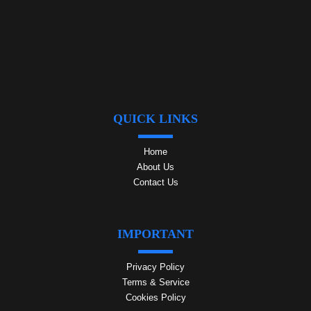
QUICK LINKS
Home
About Us
Contact Us
IMPORTANT
Privacy Policy
Terms & Service
Cookies Policy