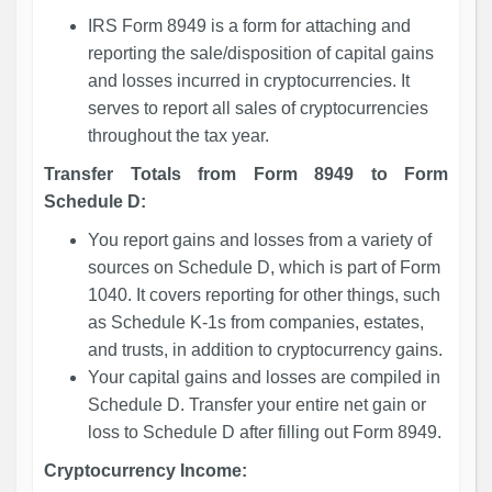
IRS Form 8949 is a form for attaching and
reporting the sale/disposition of capital gains
and losses incurred in cryptocurrencies. It
serves to report all sales of cryptocurrencies
throughout the tax year.
Transfer Totals from Form 8949 to Form
Schedule D:
You report gains and losses from a variety of
sources on Schedule D, which is part of Form
1040. It covers reporting for other things, such
as Schedule K-1s from companies, estates,
and trusts, in addition to cryptocurrency gains.
Your capital gains and losses are compiled in
Schedule D. Transfer your entire net gain or
loss to Schedule D after filling out Form 8949.
Cryptocurrency Income: