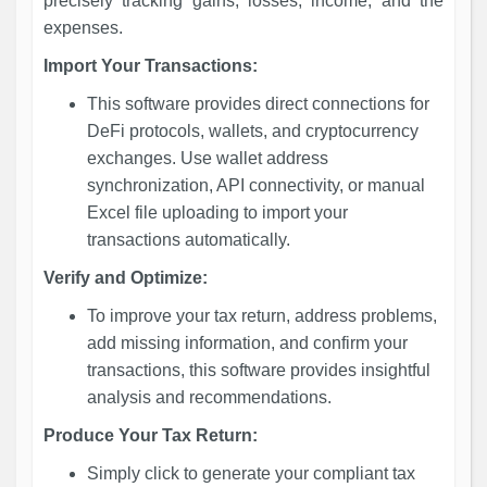
precisely tracking gains, losses, income, and the
expenses.
Import Your Transactions:
This software provides direct connections for
DeFi protocols, wallets, and cryptocurrency
exchanges. Use wallet address
synchronization, API connectivity, or manual
Excel file uploading to import your
transactions automatically.
Verify and Optimize:
To improve your tax return, address problems,
add missing information, and confirm your
transactions, this software provides insightful
analysis and recommendations.
Produce Your Tax Return:
Simply click to generate your compliant tax