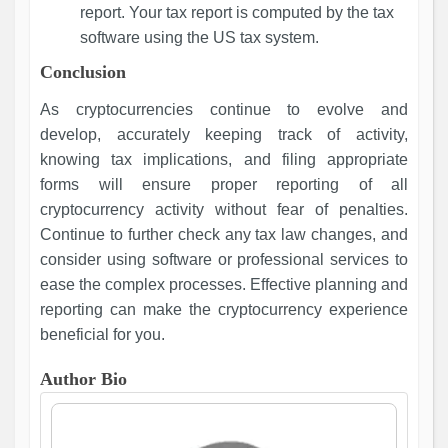
report. Your tax report is computed by the tax
software using the US tax system.
Conclusion
As cryptocurrencies continue to evolve and
develop, accurately keeping track of activity,
knowing tax implications, and filing appropriate
forms will ensure proper reporting of all
cryptocurrency activity without fear of penalties.
Continue to further check any tax law changes, and
consider using software or professional services to
ease the complex processes. Effective planning and
reporting can make the cryptocurrency experience
beneficial for you.
Author Bio