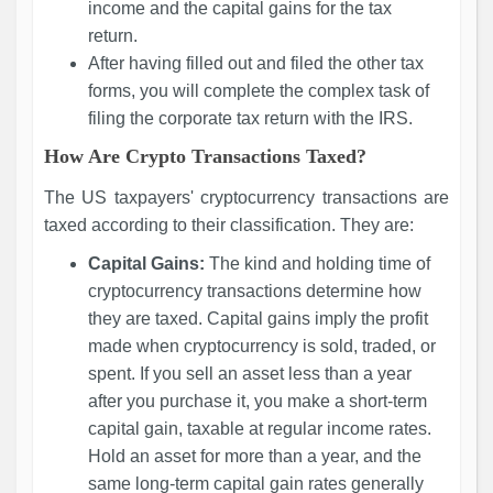
income and the capital gains for the tax
return.
After having filled out and filed the other tax
forms, you will complete the complex task of
filing the corporate tax return with the IRS.
How Are Crypto Transactions Taxed?
The US taxpayers' cryptocurrency transactions are
taxed according to their classification. They are:
Capital Gains:
The kind and holding time of
cryptocurrency transactions determine how
they are taxed. Capital gains imply the profit
made when cryptocurrency is sold, traded, or
spent. If you sell an asset less than a year
after you purchase it, you make a short-term
capital gain, taxable at regular income rates.
Hold an asset for more than a year, and the
same long-term capital gain rates generally