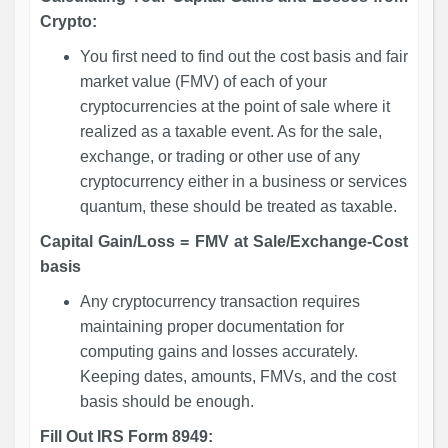
Crypto:
You first need to find out the cost basis and fair
market value (FMV) of each of your
cryptocurrencies at the point of sale where it
realized as a taxable event. As for the sale,
exchange, or trading or other use of any
cryptocurrency either in a business or services
quantum, these should be treated as taxable.
Capital Gain/Loss = FMV at Sale/Exchange-Cost
basis
Any cryptocurrency transaction requires
maintaining proper documentation for
computing gains and losses accurately.
Keeping dates, amounts, FMVs, and the cost
basis should be enough.
Fill Out IRS Form 8949: