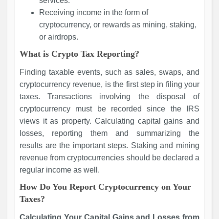
services.
Receiving income in the form of
cryptocurrency, or rewards as mining, staking,
or airdrops.
What is Crypto Tax Reporting?
Finding taxable events, such as sales, swaps, and
cryptocurrency revenue, is the first step in filing your
taxes. Transactions involving the disposal of
cryptocurrency must be recorded since the IRS
views it as property. Calculating capital gains and
losses, reporting them and summarizing the
results are the important steps. Staking and mining
revenue from cryptocurrencies should be declared a
regular income as well.
How Do You Report Cryptocurrency on Your
Taxes?
Calculating Your Capital Gains and Losses from