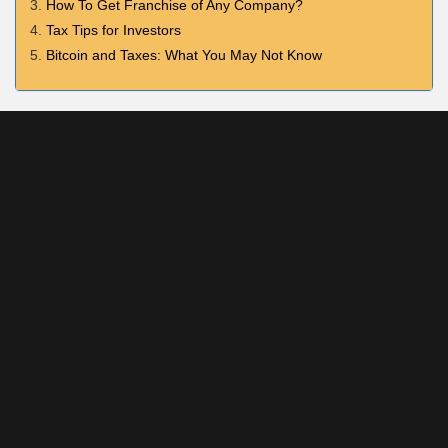
How To Get Franchise of Any Company?
Tax Tips for Investors
Bitcoin and Taxes: What You May Not Know