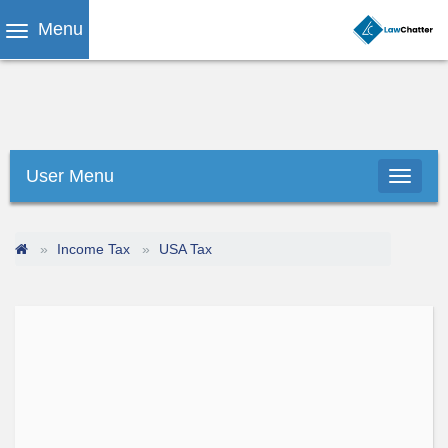
Menu
User Menu
Income Tax
USA Tax