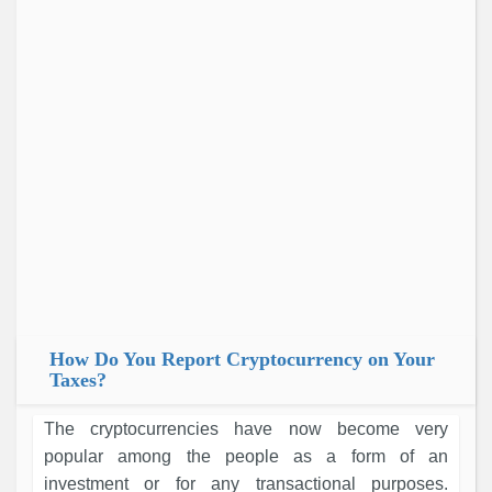
How Do You Report Cryptocurrency on Your
Taxes?
The cryptocurrencies have now become very
popular among the people as a form of an
investment or for any transactional purposes.