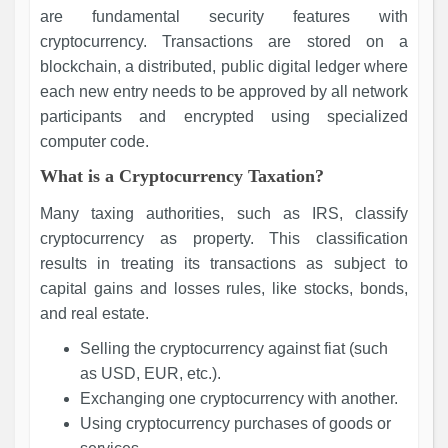
are fundamental security features with
cryptocurrency. Transactions are stored on a
blockchain, a distributed, public digital ledger where
each new entry needs to be approved by all network
participants and encrypted using specialized
computer code.
What is a Cryptocurrency Taxation?
Many taxing authorities, such as IRS, classify
cryptocurrency as property. This classification
results in treating its transactions as subject to
capital gains and losses rules, like stocks, bonds,
and real estate.
Selling the cryptocurrency against fiat (such
as USD, EUR, etc.).
Exchanging one cryptocurrency with another.
Using cryptocurrency purchases of goods or