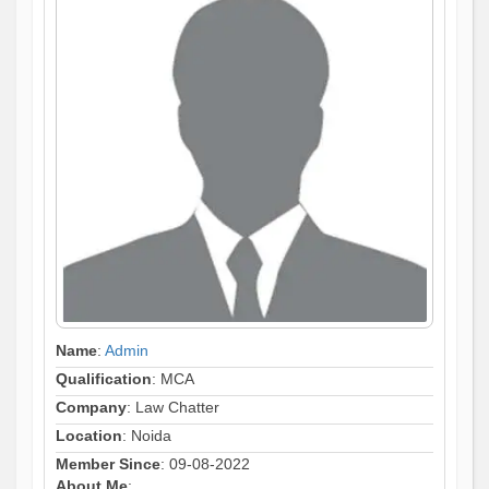
Name
:
Admin
Qualification
: MCA
Company
: Law Chatter
Location
: Noida
Member Since
: 09-08-2022
About Me
: