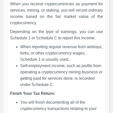
When you receive cryptocurrencies as payment for
services, mining, or staking, you will record ordinary
income based on the fair market value of the
cryptocurrency.
Depending on the type of earnings, you can use
Schedule 1 or Schedule C to report this income:
When reporting regular revenue from airdrops,
forks, or other cryptocurrency wages,
Schedule 1 is usually used.
Self-employment income, such as profits from
operating a cryptocurrency mining business or
getting paid for services done, is recorded
under Schedule C.
Finish Your Tax Return:
You will finish documenting all of the
cryptocurrency transactions relating to your