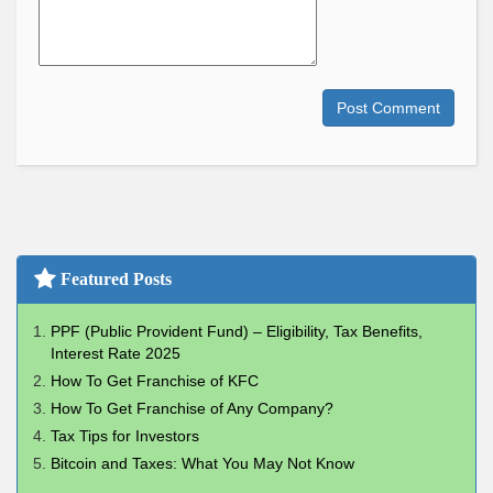
Post Comment
Featured Posts
PPF (Public Provident Fund) – Eligibility, Tax Benefits,
Interest Rate 2025
How To Get Franchise of KFC
How To Get Franchise of Any Company?
Tax Tips for Investors
Bitcoin and Taxes: What You May Not Know