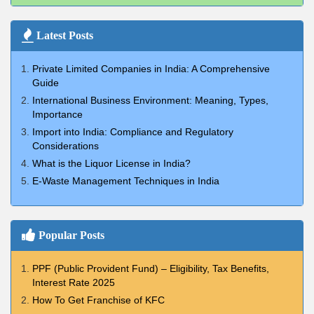
Latest Posts
Private Limited Companies in India: A Comprehensive
Guide
International Business Environment: Meaning, Types,
Importance
Import into India: Compliance and Regulatory
Considerations
What is the Liquor License in India?
E-Waste Management Techniques in India
Popular Posts
PPF (Public Provident Fund) – Eligibility, Tax Benefits,
Interest Rate 2025
How To Get Franchise of KFC