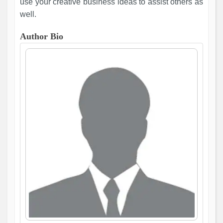
use your creative business ideas to assist others as
well.
Author Bio