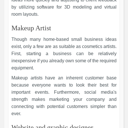
by utilizing software for 3D modeling and virtual
room layouts.
Makeup Artist
Though many home-based small business ideas
exist, only a few are as suitable as cosmetics artists.
First, starting a business can be relatively
inexpensive if you already own some of the required
equipment.
Makeup artists have an inherent customer base
because everyone wants to look their best for
important events. Furthermore, social media's
strength makes marketing your company and
connecting with potential customers simpler than
ever.
Website and graphic designer