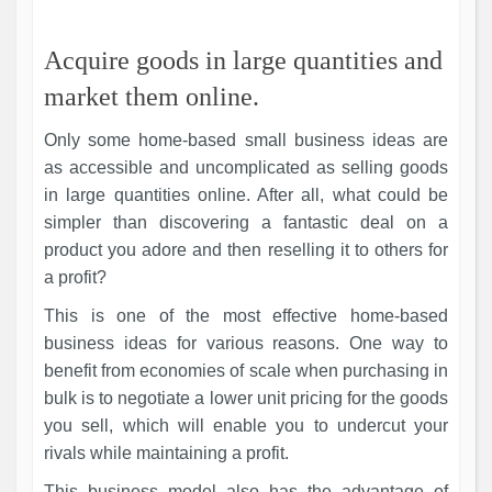
Acquire goods in large quantities and
market them online.
Only some home-based small business ideas are
as accessible and uncomplicated as selling goods
in large quantities online. After all, what could be
simpler than discovering a fantastic deal on a
product you adore and then reselling it to others for
a profit?
This is one of the most effective home-based
business ideas for various reasons. One way to
benefit from economies of scale when purchasing in
bulk is to negotiate a lower unit pricing for the goods
you sell, which will enable you to undercut your
rivals while maintaining a profit.
This business model also has the advantage of