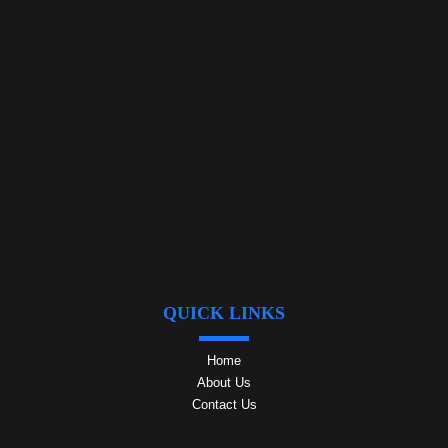
QUICK LINKS
Home
About Us
Contact Us