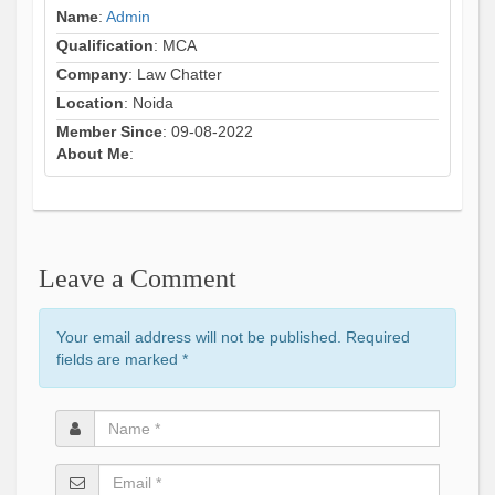
Name
:
Admin
Qualification
: MCA
Company
: Law Chatter
Location
: Noida
Member Since
: 09-08-2022
About Me
:
Leave a Comment
Your email address will not be published. Required
fields are marked
*
Name
*
Email