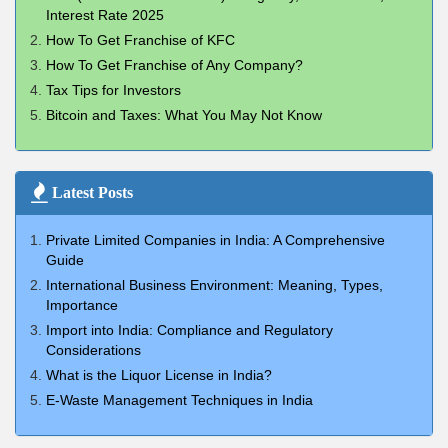
Interest Rate 2025
How To Get Franchise of KFC
How To Get Franchise of Any Company?
Tax Tips for Investors
Bitcoin and Taxes: What You May Not Know
Latest Posts
Private Limited Companies in India: A Comprehensive
Guide
International Business Environment: Meaning, Types,
Importance
Import into India: Compliance and Regulatory
Considerations
What is the Liquor License in India?
E-Waste Management Techniques in India