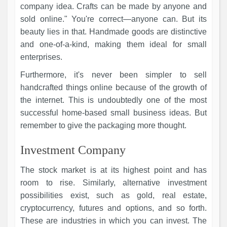
company idea. Crafts can be made by anyone and
sold online." You're correct—anyone can. But its
beauty lies in that. Handmade goods are distinctive
and one-of-a-kind, making them ideal for small
enterprises.
Furthermore, it's never been simpler to sell
handcrafted things online because of the growth of
the internet. This is undoubtedly one of the most
successful home-based small business ideas. But
remember to give the packaging more thought.
Investment Company
The stock market is at its highest point and has
room to rise. Similarly, alternative investment
possibilities exist, such as gold, real estate,
cryptocurrency, futures and options, and so forth.
These are industries in which you can invest. The