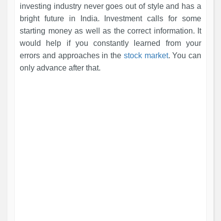
investing industry never goes out of style and has a
bright future in India. Investment calls for some
starting money as well as the correct information. It
would help if you constantly learned from your
errors and approaches in the
stock market
. You can
only advance after that.