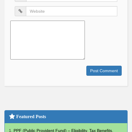
*
Website
Comment
Post Comment
Featured Posts
PPF (Public Provident Fund) – Eligibility, Tax Benefits,