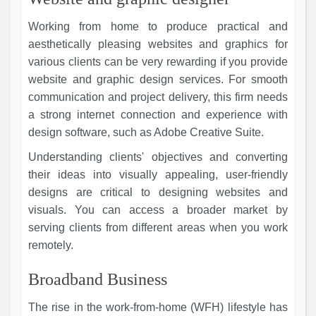
Working from home to produce practical and
aesthetically pleasing websites and graphics for
various clients can be very rewarding if you provide
website and graphic design services. For smooth
communication and project delivery, this firm needs
a strong internet connection and experience with
design software, such as Adobe Creative Suite.
Understanding clients' objectives and converting
their ideas into visually appealing, user-friendly
designs are critical to designing websites and
visuals. You can access a broader market by
serving clients from different areas when you work
remotely.
Broadband Business
The rise in the work-from-home (WFH) lifestyle has