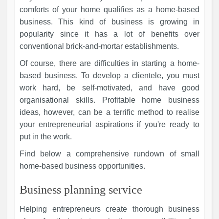
comforts of your home qualifies as a home-based
business. This kind of business is growing in
popularity since it has a lot of benefits over
conventional brick-and-mortar establishments.
Of course, there are difficulties in starting a home-
based business. To develop a clientele, you must
work hard, be self-motivated, and have good
organisational skills. Profitable home business
ideas, however, can be a terrific method to realise
your entrepreneurial aspirations if you're ready to
put in the work.
Find below a comprehensive rundown of small
home-based business opportunities.
Business planning service
Helping entrepreneurs create thorough business