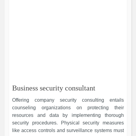
Business security consultant
Offering company security consulting entails
counseling organizations on protecting their
resources and data by implementing thorough
security procedures. Physical security measures
like access controls and surveillance systems must