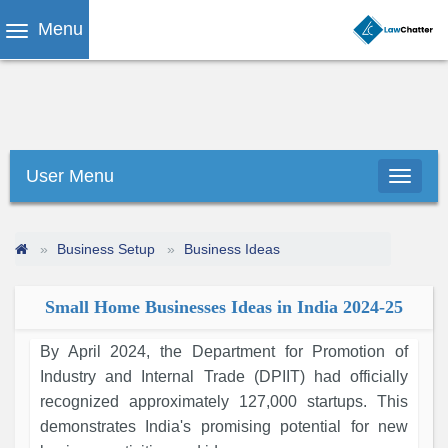
Menu
User Menu
Business Setup
Business Ideas
Small Home Businesses Ideas in India 2024-25
By April 2024, the Department for Promotion of
Industry and Internal Trade (DPIIT) had officially
recognized approximately 127,000 startups. This
demonstrates India's promising potential for new