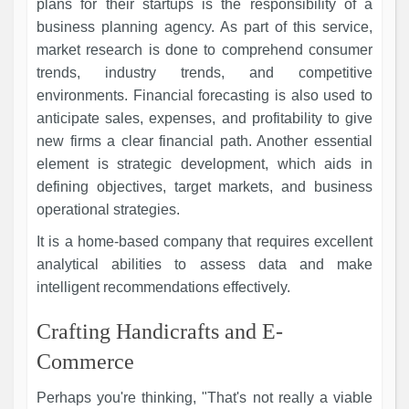
plans for their startups is the responsibility of a
business planning agency. As part of this service,
market research is done to comprehend consumer
trends, industry trends, and competitive
environments. Financial forecasting is also used to
anticipate sales, expenses, and profitability to give
new firms a clear financial path. Another essential
element is strategic development, which aids in
defining objectives, target markets, and business
operational strategies.
It is a home-based company that requires excellent
analytical abilities to assess data and make
intelligent recommendations effectively.
Crafting Handicrafts and E-
Commerce
Perhaps you're thinking, "That's not really a viable