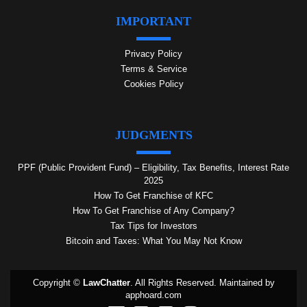
IMPORTANT
Privacy Policy
Terms & Service
Cookies Policy
JUDGMENTS
PPF (Public Provident Fund) – Eligibility, Tax Benefits, Interest Rate
2025
How To Get Franchise of KFC
How To Get Franchise of Any Company?
Tax Tips for Investors
Bitcoin and Taxes: What You May Not Know
Copyright ©
LawChatter
. All Rights Reserved. Maintained by
apphoard.com