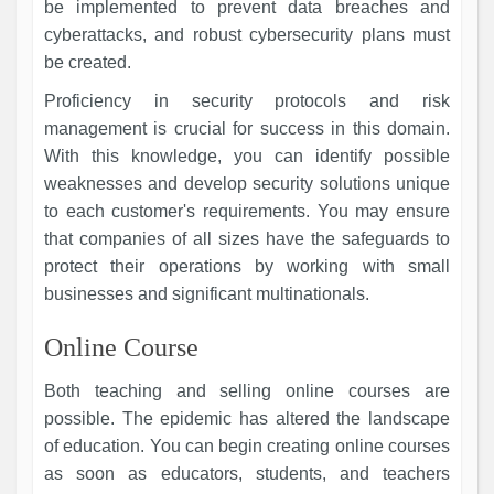
be implemented to prevent data breaches and
cyberattacks, and robust cybersecurity plans must
be created.
Proficiency in security protocols and risk
management is crucial for success in this domain.
With this knowledge, you can identify possible
weaknesses and develop security solutions unique
to each customer's requirements. You may ensure
that companies of all sizes have the safeguards to
protect their operations by working with small
businesses and significant multinationals.
Online Course
Both teaching and selling online courses are
possible. The epidemic has altered the landscape
of education. You can begin creating online courses
as soon as educators, students, and teachers