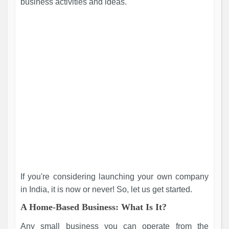
business activities and ideas.
If you're considering launching your own company
in India, it is now or never! So, let us get started.
A Home-Based Business: What Is It?
Any small business you can operate from the