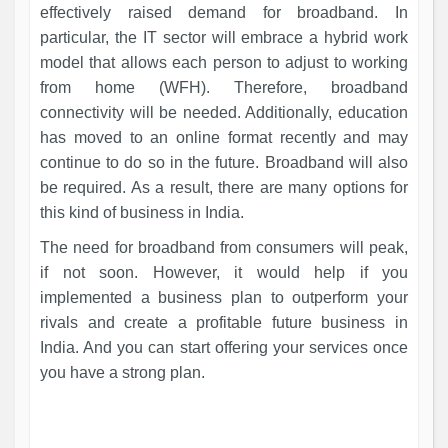
effectively raised demand for broadband. In
particular, the IT sector will embrace a hybrid work
model that allows each person to adjust to working
from home (WFH). Therefore, broadband
connectivity will be needed. Additionally, education
has moved to an online format recently and may
continue to do so in the future. Broadband will also
be required. As a result, there are many options for
this kind of business in India.
The need for broadband from consumers will peak,
if not soon. However, it would help if you
implemented a business plan to outperform your
rivals and create a profitable future business in
India. And you can start offering your services once
you have a strong plan.