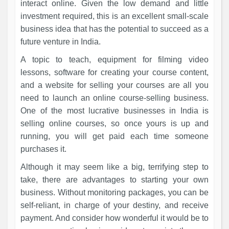
interact online. Given the low demand and little
investment required, this is an excellent small-scale
business idea that has the potential to succeed as a
future venture in India.
A topic to teach, equipment for filming video
lessons, software for creating your course content,
and a website for selling your courses are all you
need to launch an online course-selling business.
One of the most lucrative businesses in India is
selling online courses, so once yours is up and
running, you will get paid each time someone
purchases it.
Although it may seem like a big, terrifying step to
take, there are advantages to starting your own
business. Without monitoring packages, you can be
self-reliant, in charge of your destiny, and receive
payment. And consider how wonderful it would be to