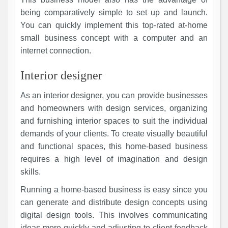
being comparatively simple to set up and launch.
You can quickly implement this top-rated at-home
small business concept with a computer and an
internet connection.
Interior designer
As an interior designer, you can provide businesses
and homeowners with design services, organizing
and furnishing interior spaces to suit the individual
demands of your clients. To create visually beautiful
and functional spaces, this home-based business
requires a high level of imagination and design
skills.
Running a home-based business is easy since you
can generate and distribute design concepts using
digital design tools. This involves communicating
ideas more quickly and adjusting to client feedback