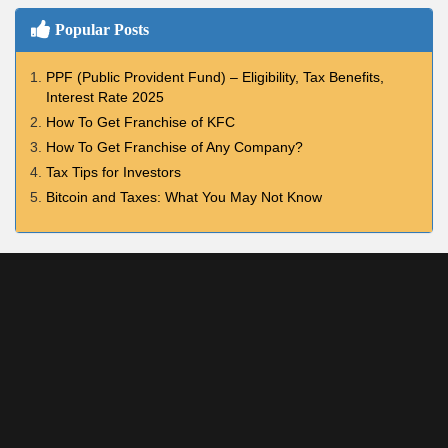
Popular Posts
PPF (Public Provident Fund) – Eligibility, Tax Benefits,
Interest Rate 2025
How To Get Franchise of KFC
How To Get Franchise of Any Company?
Tax Tips for Investors
Bitcoin and Taxes: What You May Not Know