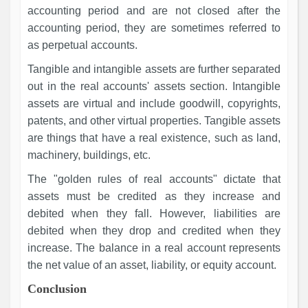
accounting period and are not closed after the
accounting period, they are sometimes referred to
as perpetual accounts.
Tangible and intangible assets are further separated
out in the real accounts' assets section. Intangible
assets are virtual and include goodwill, copyrights,
patents, and other virtual properties. Tangible assets
are things that have a real existence, such as land,
machinery, buildings, etc.
The "golden rules of real accounts" dictate that
assets must be credited as they increase and
debited when they fall. However, liabilities are
debited when they drop and credited when they
increase. The balance in a real account represents
the net value of an asset, liability, or equity account.
Conclusion