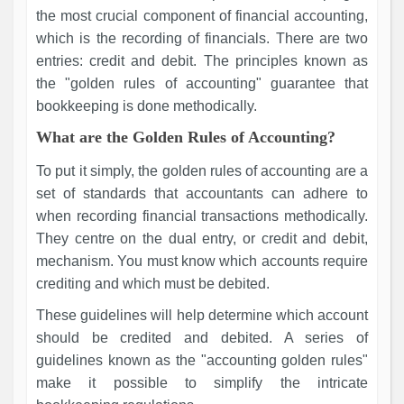
the most crucial component of financial accounting,
which is the recording of financials. There are two
entries: credit and debit. The principles known as
the "golden rules of accounting" guarantee that
bookkeeping is done methodically.
What are the Golden Rules of Accounting?
To put it simply, the golden rules of accounting are a
set of standards that accountants can adhere to
when recording financial transactions methodically.
They centre on the dual entry, or credit and debit,
mechanism. You must know which accounts require
crediting and which must be debited.
These guidelines will help determine which account
should be credited and debited. A series of
guidelines known as the "accounting golden rules"
make it possible to simplify the intricate