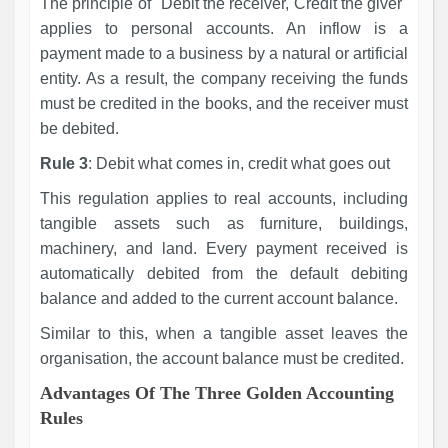
The principle of "Debit the receiver, Credit the giver"
applies to personal accounts. An inflow is a
payment made to a business by a natural or artificial
entity. As a result, the company receiving the funds
must be credited in the books, and the receiver must
be debited.
Rule 3
: Debit what comes in, credit what goes out
This regulation applies to real accounts, including
tangible assets such as furniture, buildings,
machinery, and land. Every payment received is
automatically debited from the default debiting
balance and added to the current account balance.
Similar to this, when a tangible asset leaves the
organisation, the account balance must be credited.
Advantages Of The Three Golden Accounting
Rules