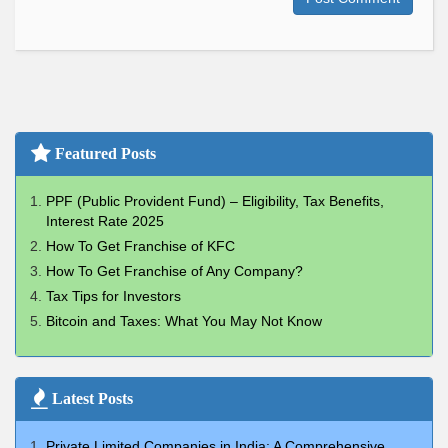
Featured Posts
PPF (Public Provident Fund) – Eligibility, Tax Benefits,
Interest Rate 2025
How To Get Franchise of KFC
How To Get Franchise of Any Company?
Tax Tips for Investors
Bitcoin and Taxes: What You May Not Know
Latest Posts
Private Limited Companies in India: A Comprehensive