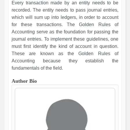
Every transaction made by an entity needs to be
recorded. The entity needs to pass journal entries,
which will sum up into ledgers, in order to account
for these transactions. The Golden Rules of
Accounting serve as the foundation for passing the
journal entries. To implement these guidelines, one
must first identify the kind of account in question.
These are known as the Golden Rules of
Accounting because they establish the
fundamentals of the field.
Author Bio