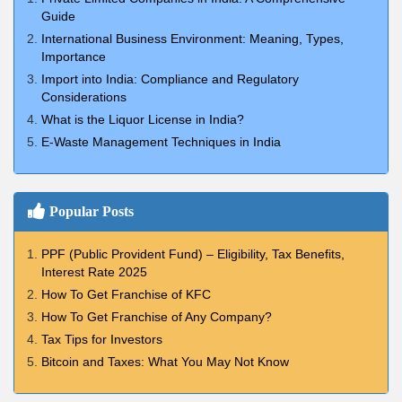
Guide
International Business Environment: Meaning, Types,
Importance
Import into India: Compliance and Regulatory
Considerations
What is the Liquor License in India?
E-Waste Management Techniques in India
Popular Posts
PPF (Public Provident Fund) – Eligibility, Tax Benefits,
Interest Rate 2025
How To Get Franchise of KFC
How To Get Franchise of Any Company?
Tax Tips for Investors
Bitcoin and Taxes: What You May Not Know