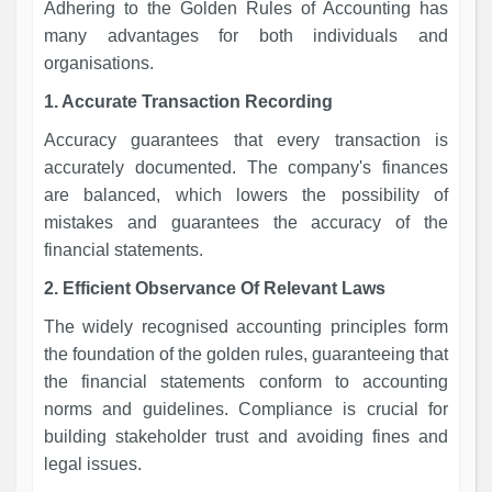
Adhering to the Golden Rules of Accounting has
many advantages for both individuals and
organisations.
1. Accurate Transaction Recording
Accuracy guarantees that every transaction is
accurately documented. The company's finances
are balanced, which lowers the possibility of
mistakes and guarantees the accuracy of the
financial statements.
2. Efficient Observance Of Relevant Laws
The widely recognised accounting principles form
the foundation of the golden rules, guaranteeing that
the financial statements conform to accounting
norms and guidelines. Compliance is crucial for
building stakeholder trust and avoiding fines and
legal issues.