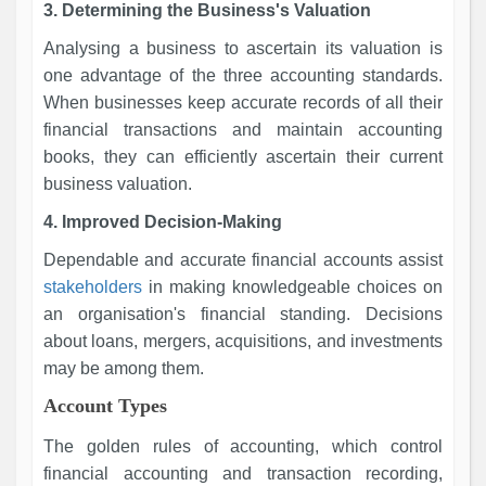
3. Determining the Business's Valuation
Analysing a business to ascertain its valuation is
one advantage of the three accounting standards.
When businesses keep accurate records of all their
financial transactions and maintain accounting
books, they can efficiently ascertain their current
business valuation.
4. Improved Decision-Making
Dependable and accurate financial accounts assist
stakeholders
in making knowledgeable choices on
an organisation's financial standing. Decisions
about loans, mergers, acquisitions, and investments
may be among them.
Account Types
The golden rules of accounting, which control
financial accounting and transaction recording,