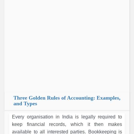
Three Golden Rules of Accounting: Examples,
and Types
Every organisation in India is legally required to
keep financial records, which it then makes
available to all interested parties. Bookkeeping is