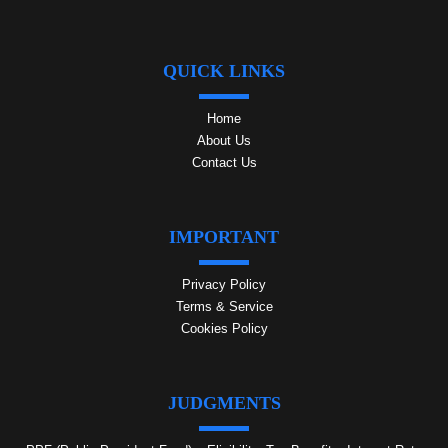
QUICK LINKS
Home
About Us
Contact Us
IMPORTANT
Privacy Policy
Terms & Service
Cookies Policy
JUDGMENTS