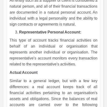
An entity such as a supplier or client is considered a
natural person, and all of their financial transactions
are documented in a natural personal account. An
individual with a legal personality and the ability to
sign contracts or agreements is natural.
Representative Personal Account:
This type of account tracks financial activities on
behalf of an individual or organisation that
represents another individual or organisation. The
representative's account monitors every transaction
related to the representative's activities.
Actual Account
Similar to a general ledger, but with a few key
differences: a real account keeps track of all
financial activities pertaining to an organisation's
assets and obligations. Since the balances of real
accounts are carried over to the following