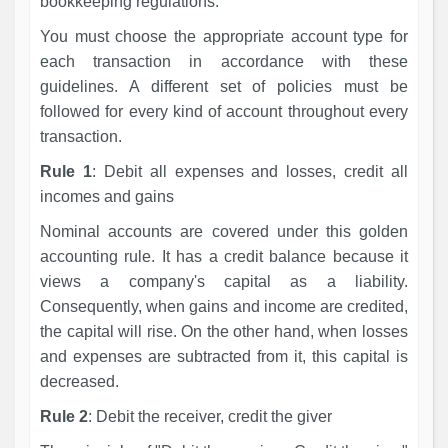
bookkeeping regulations.
You must choose the appropriate account type for
each transaction in accordance with these
guidelines. A different set of policies must be
followed for every kind of account throughout every
transaction.
Rule 1
: Debit all expenses and losses, credit all
incomes and gains
Nominal accounts are covered under this golden
accounting rule. It has a credit balance because it
views a company's capital as a liability.
Consequently, when gains and income are credited,
the capital will rise. On the other hand, when losses
and expenses are subtracted from it, this capital is
decreased.
Rule 2
: Debit the receiver, credit the giver