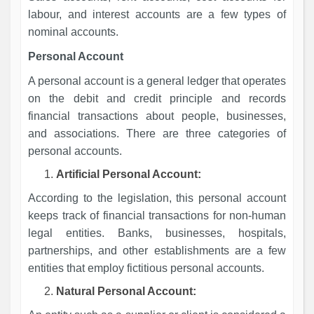
labour, and interest accounts are a few types of
nominal accounts.
Personal Account
A personal account is a general ledger that operates
on the debit and credit principle and records
financial transactions about people, businesses,
and associations. There are three categories of
personal accounts.
Artificial Personal Account:
According to the legislation, this personal account
keeps track of financial transactions for non-human
legal entities. Banks, businesses, hospitals,
partnerships, and other establishments are a few
entities that employ fictitious personal accounts.
Natural Personal Account: