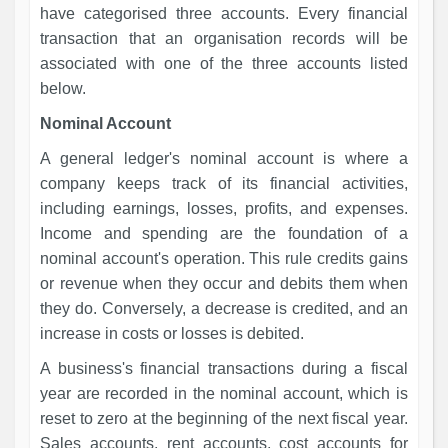
have categorised three accounts. Every financial
transaction that an organisation records will be
associated with one of the three accounts listed
below.
Nominal Account
A general ledger's nominal account is where a
company keeps track of its financial activities,
including earnings, losses, profits, and expenses.
Income and spending are the foundation of a
nominal account's operation. This rule credits gains
or revenue when they occur and debits them when
they do. Conversely, a decrease is credited, and an
increase in costs or losses is debited.
A business's financial transactions during a fiscal
year are recorded in the nominal account, which is
reset to zero at the beginning of the next fiscal year.
Sales accounts, rent accounts, cost accounts for