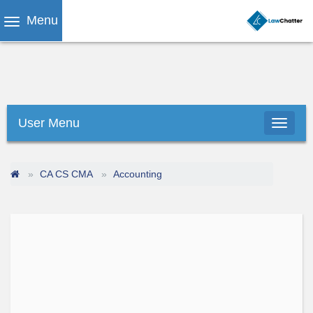
Menu
User Menu
CA CS CMA
Accounting