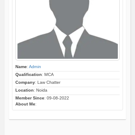
Name
:
Admin
Qualification
: MCA
Company
: Law Chatter
Location
: Noida
Member Since
: 09-08-2022
About Me
: