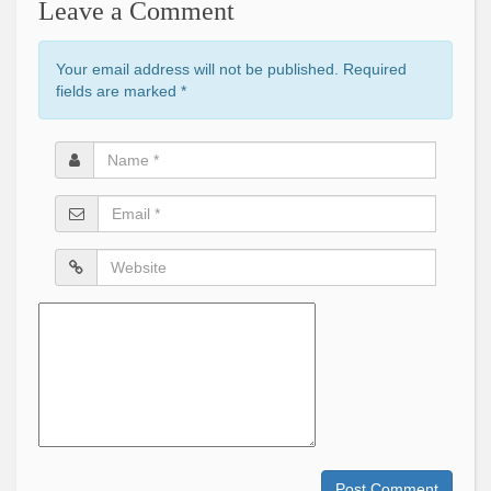
Leave a Comment
Your email address will not be published. Required
fields are marked
*
Name
*
Email
*
Website
Comment
Post Comment