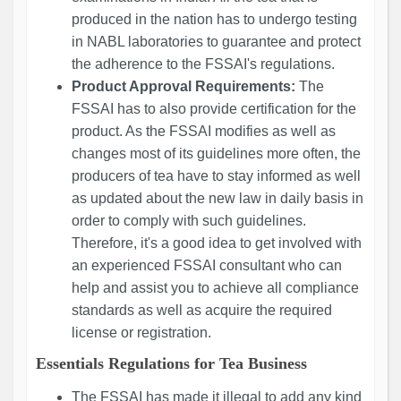
produced in the nation has to undergo testing
in NABL laboratories to guarantee and protect
the adherence to the FSSAI's regulations.
Product Approval Requirements:
The
FSSAI has to also provide certification for the
product. As the FSSAI modifies as well as
changes most of its guidelines more often, the
producers of tea have to stay informed as well
as updated about the new law in daily basis in
order to comply with such guidelines.
Therefore, it's a good idea to get involved with
an experienced FSSAI consultant who can
help and assist you to achieve all compliance
standards as well as acquire the required
license or registration.
Essentials Regulations for Tea Business
The FSSAI has made it illegal to add any kind