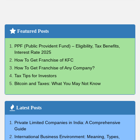
Featured Posts
PPF (Public Provident Fund) – Eligibility, Tax Benefits,
Interest Rate 2025
How To Get Franchise of KFC
How To Get Franchise of Any Company?
Tax Tips for Investors
Bitcoin and Taxes: What You May Not Know
Latest Posts
Private Limited Companies in India: A Comprehensive
Guide
International Business Environment: Meaning, Types,