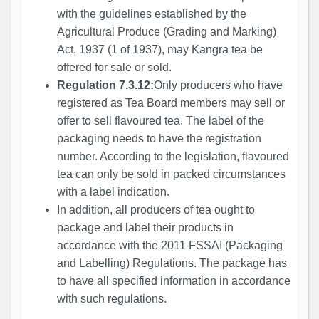
with the guidelines established by the
Agricultural Produce (Grading and Marking)
Act, 1937 (1 of 1937), may Kangra tea be
offered for sale or sold.
Regulation 7.3.12:
Only producers who have
registered as Tea Board members may sell or
offer to sell flavoured tea. The label of the
packaging needs to have the registration
number. According to the legislation, flavoured
tea can only be sold in packed circumstances
with a label indication.
In addition, all producers of tea ought to
package and label their products in
accordance with the 2011 FSSAI (Packaging
and Labelling) Regulations. The package has
to have all specified information in accordance
with such regulations.