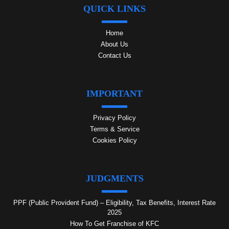
QUICK LINKS
Home
About Us
Contact Us
IMPORTANT
Privacy Policy
Terms & Service
Cookies Policy
JUDGMENTS
PPF (Public Provident Fund) – Eligibility, Tax Benefits, Interest Rate
2025
How To Get Franchise of KFC