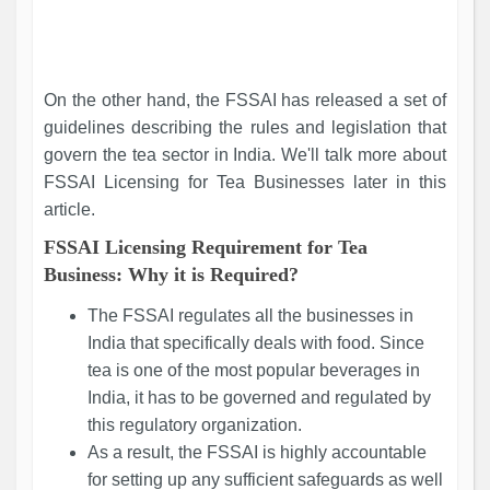
On the other hand, the FSSAI has released a set of
guidelines describing the rules and legislation that
govern the tea sector in India. We'll talk more about
FSSAI Licensing for Tea Businesses later in this
article.
FSSAI Licensing Requirement for Tea
Business: Why it is Required?
The FSSAI regulates all the businesses in
India that specifically deals with food. Since
tea is one of the most popular beverages in
India, it has to be governed and regulated by
this regulatory organization.
As a result, the FSSAI is highly accountable
for setting up any sufficient safeguards as well