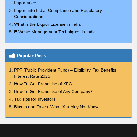
Importance
Import into India: Compliance and Regulatory
Considerations
What is the Liquor License in India?
E-Waste Management Techniques in India
Popular Posts
PPF (Public Provident Fund) – Eligibility, Tax Benefits,
Interest Rate 2025
How To Get Franchise of KFC
How To Get Franchise of Any Company?
Tax Tips for Investors
Bitcoin and Taxes: What You May Not Know