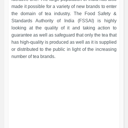
made it possible for a variety of new brands to enter
the domain of tea industry. The Food Safety &
Standards Authority of India (FSSAI) is highly
looking at the quality of it and taking action to
guarantee as well as safeguard that only the tea that
has high-quality is produced as well as it is supplied
or distributed to the public in light of the increasing
number of tea brands.