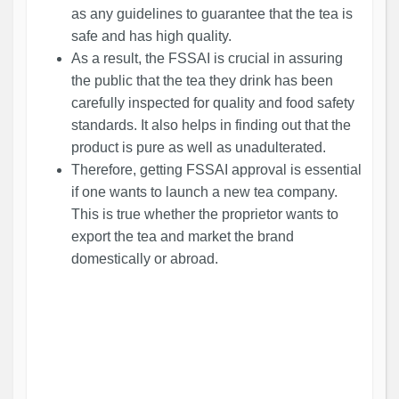
as any guidelines to guarantee that the tea is
safe and has high quality.
As a result, the FSSAI is crucial in assuring
the public that the tea they drink has been
carefully inspected for quality and food safety
standards. It also helps in finding out that the
product is pure as well as unadulterated.
Therefore, getting FSSAI approval is essential
if one wants to launch a new tea company.
This is true whether the proprietor wants to
export the tea and market the brand
domestically or abroad.