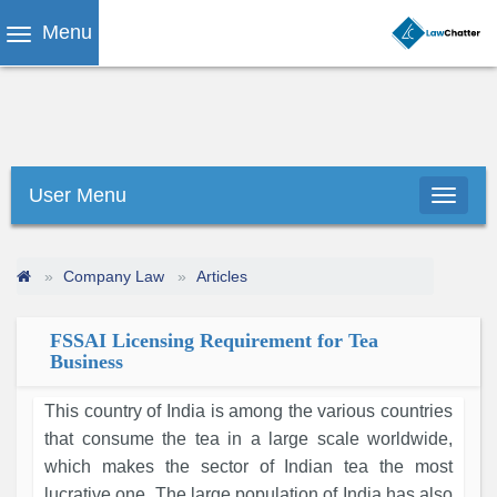
Menu
User Menu
Company Law
Articles
FSSAI Licensing Requirement for Tea
Business
This country of India is among the various countries
that consume the tea in a large scale worldwide,
which makes the sector of Indian tea the most
lucrative one. The large population of India has also