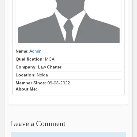
Name
:
Admin
Qualification
: MCA
Company
: Law Chatter
Location
: Noida
Member Since
: 09-08-2022
About Me
:
Leave a Comment