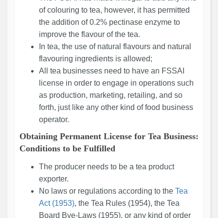
of colouring to tea, however, it has permitted
the addition of 0.2% pectinase enzyme to
improve the flavour of the tea.
In tea, the use of natural flavours and natural
flavouring ingredients is allowed;
All tea businesses need to have an FSSAI
license in order to engage in operations such
as production, marketing, retailing, and so
forth, just like any other kind of food business
operator.
Obtaining Permanent License for Tea Business:
Conditions to be Fulfilled
The producer needs to be a tea product
exporter.
No laws or regulations according to the
Tea
Act (1953)
, the Tea Rules (1954), the Tea
Board Bye-Laws (1955), or any kind of order