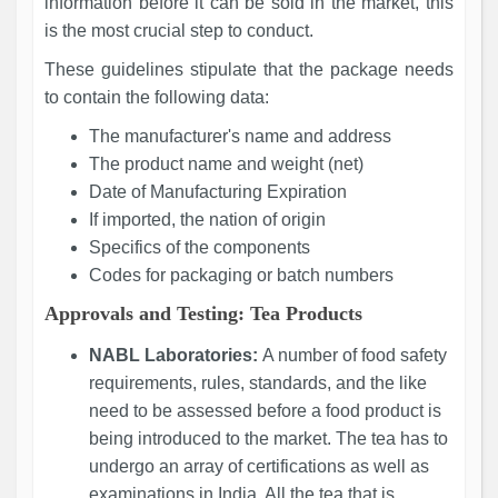
information before it can be sold in the market, this
is the most crucial step to conduct.
These guidelines stipulate that the package needs
to contain the following data:
The manufacturer's name and address
The product name and weight (net)
Date of Manufacturing Expiration
If imported, the nation of origin
Specifics of the components
Codes for packaging or batch numbers
Approvals and Testing: Tea Products
NABL Laboratories:
A number of food safety
requirements, rules, standards, and the like
need to be assessed before a food product is
being introduced to the market. The tea has to
undergo an array of certifications as well as
examinations in India. All the tea that is