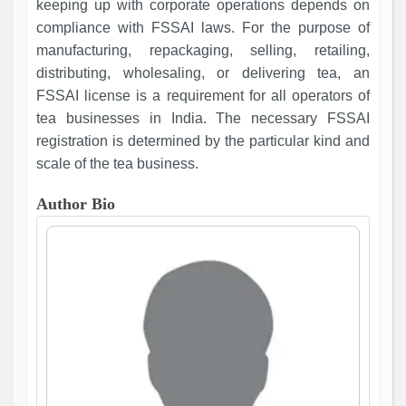
keeping up with corporate operations depends on
compliance with FSSAI laws. For the purpose of
manufacturing, repackaging, selling, retailing,
distributing, wholesaling, or delivering tea, an
FSSAI license is a requirement for all operators of
tea businesses in India. The necessary FSSAI
registration is determined by the particular kind and
scale of the tea business.
Author Bio