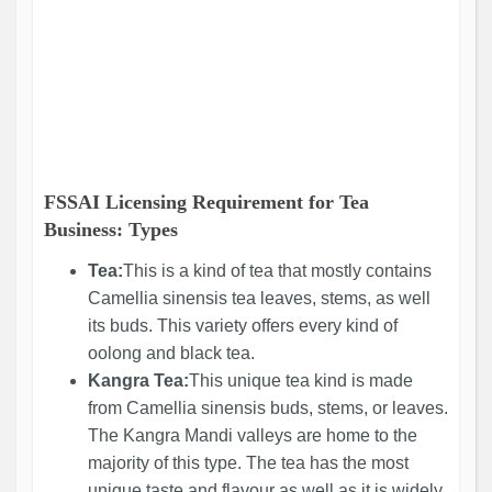
FSSAI Licensing Requirement for Tea
Business: Types
Tea:
This is a kind of tea that mostly contains
Camellia sinensis tea leaves, stems, as well
its buds. This variety offers every kind of
oolong and black tea.
Kangra Tea:
This unique tea kind is made
from Camellia sinensis buds, stems, or leaves.
The Kangra Mandi valleys are home to the
majority of this type. The tea has the most
unique taste and flavour as well as it is widely