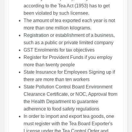
according to the Tea Act (1953) has to get
been violated by such licensee.
The amount of tea exported each year is not
more than one million kilograms.
Registration or establishment of a business,
such as a public or private limited company
GST Enrolments for tax objectives
Register for Provident Funds if you employ
more than twenty people
State Insurance for Employees Signing up if
there are more than ten workers
State Pollution Control Board Environment
Clearance Certificate, or NOC, Approval from
the Health Department to guarantee
adherence to food safety regulations
In order to import and export tea goods, one
must register with the Tea Board Exporter's
License under the Tea Control Order and