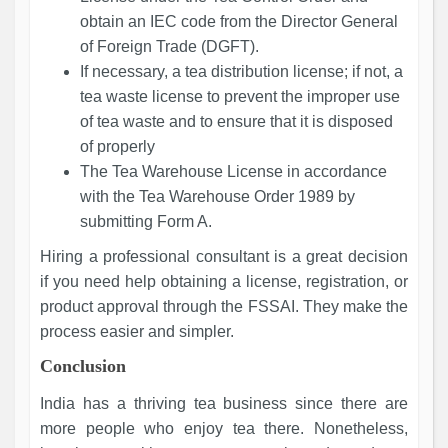
obtain an IEC code from the Director General
of Foreign Trade (DGFT).
If necessary, a tea distribution license; if not, a
tea waste license to prevent the improper use
of tea waste and to ensure that it is disposed
of properly
The Tea Warehouse License in accordance
with the Tea Warehouse Order 1989 by
submitting Form A.
Hiring a professional consultant is a great decision
if you need help obtaining a license, registration, or
product approval through the FSSAI. They make the
process easier and simpler.
Conclusion
India has a thriving tea business since there are
more people who enjoy tea there. Nonetheless,