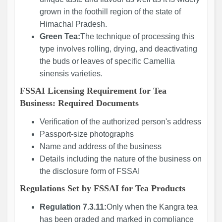
grown in the foothill region of the state of
Himachal Pradesh.
Green Tea:
The technique of processing this
type involves rolling, drying, and deactivating
the buds or leaves of specific Camellia
sinensis varieties.
FSSAI Licensing Requirement for Tea
Business: Required Documents
Verification of the authorized person's address
Passport-size photographs
Name and address of the business
Details including the nature of the business on
the disclosure form of FSSAI
Regulations Set by FSSAI for Tea Products
Regulation 7.3.11:
Only when the Kangra tea
has been graded and marked in compliance