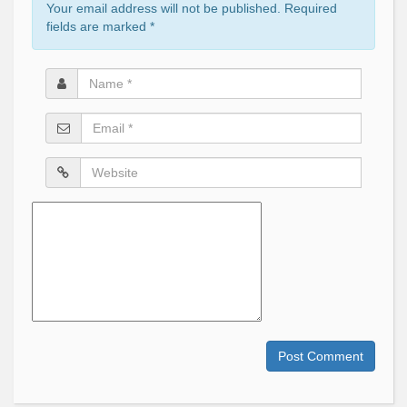
Your email address will not be published. Required
fields are marked
*
Name
*
Email
*
Website
Comment
Post Comment