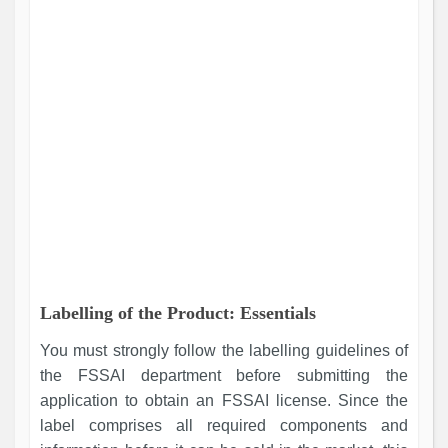
Labelling of the Product: Essentials
You must strongly follow the labelling guidelines of
the FSSAI department before submitting the
application to obtain an FSSAI license. Since the
label comprises all required components and