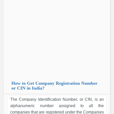
How to Get Company Registration Number
or CIN in India?
The Company Identification Number, or CIN, is an
alphanumeric number assigned to all the
companies that are registered under the Companies