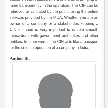
more transparency in the operation. The CIN can be
retrieved or validated by the public using the online
services provided by the MCA. Whether you are an
owner of a company or a stakeholder, keeping a
CIN on hand is very important to enable smooth
interactions with government authorities and other
entities. In other words, the CIN acts like a passport
for the smooth operation of a company in India.
Author Bio