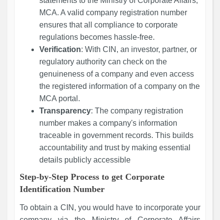
statements to the Ministry of Corporate Affairs,
MCA. A valid company registration number
ensures that all compliance to corporate
regulations becomes hassle-free.
Verification
: With CIN, an investor, partner, or
regulatory authority can check on the
genuineness of a company and even access
the registered information of a company on the
MCA portal.
Transparency
: The company registration
number makes a company's information
traceable in government records. This builds
accountability and trust by making essential
details publicly accessible
Step-by-Step Process to get Corporate
Identification Number
To obtain a CIN, you would have to incorporate your
company via the Ministry of Corporate Affairs