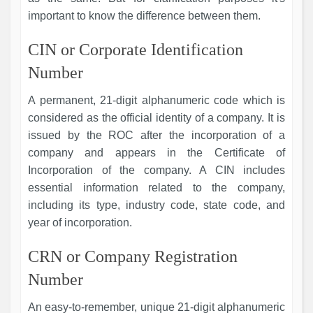
important to know the difference between them.
CIN or Corporate Identification
Number
A permanent, 21-digit alphanumeric code which is
considered as the official identity of a company. It is
issued by the ROC after the incorporation of a
company and appears in the Certificate of
Incorporation of the company. A CIN includes
essential information related to the company,
including its type, industry code, state code, and
year of incorporation.
CRN or Company Registration
Number
An easy-to-remember, unique 21-digit alphanumeric