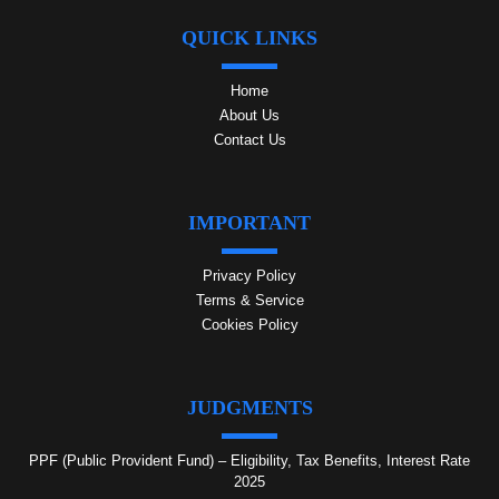
QUICK LINKS
Home
About Us
Contact Us
IMPORTANT
Privacy Policy
Terms & Service
Cookies Policy
JUDGMENTS
PPF (Public Provident Fund) – Eligibility, Tax Benefits, Interest Rate
2025