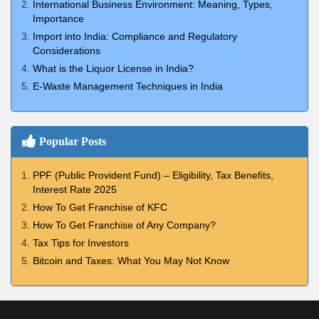
International Business Environment: Meaning, Types,
Importance
Import into India: Compliance and Regulatory
Considerations
What is the Liquor License in India?
E-Waste Management Techniques in India
Popular Posts
PPF (Public Provident Fund) – Eligibility, Tax Benefits,
Interest Rate 2025
How To Get Franchise of KFC
How To Get Franchise of Any Company?
Tax Tips for Investors
Bitcoin and Taxes: What You May Not Know