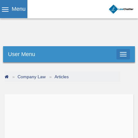
Menu
User Menu
Company Law
Articles