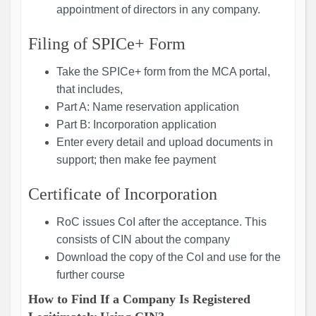
appointment of directors in any company.
Filing of SPICe+ Form
Take the SPICe+ form from the MCA portal,
that includes,
Part A: Name reservation application
Part B: Incorporation application
Enter every detail and upload documents in
support; then make fee payment
Certificate of Incorporation
RoC issues CoI after the acceptance. This
consists of CIN about the company
Download the copy of the CoI and use for the
further course
How to Find If a Company Is Registered