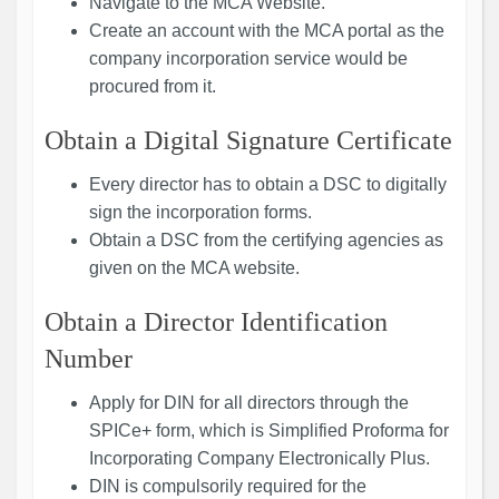
Navigate to the MCA Website.
Create an account with the MCA portal as the
company incorporation service would be
procured from it.
Obtain a Digital Signature Certificate
Every director has to obtain a DSC to digitally
sign the incorporation forms.
Obtain a DSC from the certifying agencies as
given on the MCA website.
Obtain a Director Identification
Number
Apply for DIN for all directors through the
SPICe+ form, which is Simplified Proforma for
Incorporating Company Electronically Plus.
DIN is compulsorily required for the