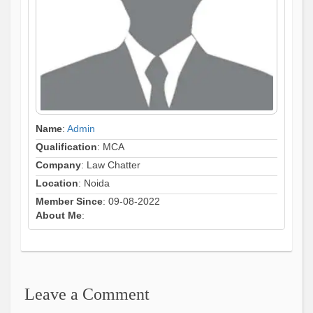
Name
:
Admin
Qualification
: MCA
Company
: Law Chatter
Location
: Noida
Member Since
: 09-08-2022
About Me
:
Leave a Comment