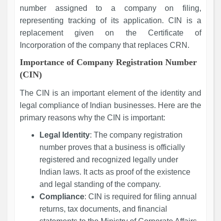
number assigned to a company on filing,
representing tracking of its application. CIN is a
replacement given on the Certificate of
Incorporation of the company that replaces CRN.
Importance of Company Registration Number
(CIN)
The CIN is an important element of the identity and
legal compliance of Indian businesses. Here are the
primary reasons why the CIN is important:
Legal Identity
: The company registration
number proves that a business is officially
registered and recognized legally under
Indian laws. It acts as proof of the existence
and legal standing of the company.
Compliance
: CIN is required for filing annual
returns, tax documents, and financial