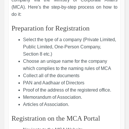
(MCA). Here's the step-by-step process on how to
do it:
Preparation for Registration
Select the type of a company (Private Limited,
Public Limited, One-Person Company,
Section 8 etc.)
Choose an unique name for the company
which complies to the naming rules of MCA
Collect all of the documents
PAN and Aadhaar of Directors
Proof of the address of the registered office.
Memorandum of Association.
Articles of Association.
Registration on the MCA Portal