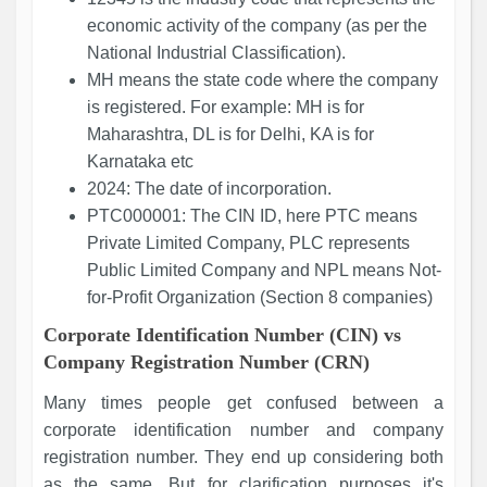
economic activity of the company (as per the
National Industrial Classification).
MH means the state code where the company
is registered. For example: MH is for
Maharashtra, DL is for Delhi, KA is for
Karnataka etc
2024: The date of incorporation.
PTC000001: The CIN ID, here PTC means
Private Limited Company, PLC represents
Public Limited Company and NPL means Not-
for-Profit Organization (Section 8 companies)
Corporate Identification Number (CIN) vs
Company Registration Number (CRN)
Many times people get confused between a
corporate identification number and company
registration number. They end up considering both
as the same. But for clarification purposes it's