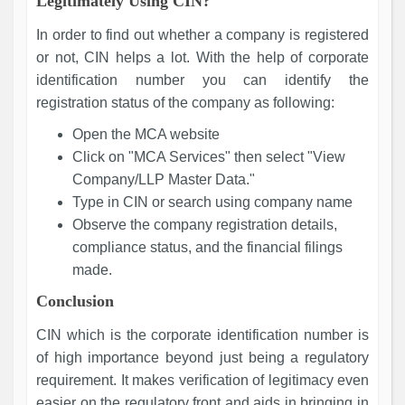
Legitimately Using CIN?
In order to find out whether a company is registered
or not, CIN helps a lot. With the help of corporate
identification number you can identify the
registration status of the company as following:
Open the MCA website
Click on "MCA Services" then select "View
Company/LLP Master Data."
Type in CIN or search using company name
Observe the company registration details,
compliance status, and the financial filings
made.
Conclusion
CIN which is the corporate identification number is
of high importance beyond just being a regulatory
requirement. It makes verification of legitimacy even
easier on the regulatory front and aids in bringing in