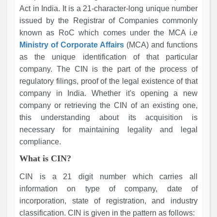
Act in India. It is a 21-character-long unique number
issued by the Registrar of Companies commonly
known as RoC which comes under the MCA i.e
Ministry of Corporate Affairs
(MCA) and functions
as the unique identification of that particular
company. The CIN is the part of the process of
regulatory filings, proof of the legal existence of that
company in India. Whether it's opening a new
company or retrieving the CIN of an existing one,
this understanding about its acquisition is
necessary for maintaining legality and legal
compliance.
What is CIN?
CIN is a 21 digit number which carries all
information on type of company, date of
incorporation, state of registration, and industry
classification. CIN is given in the pattern as follows: