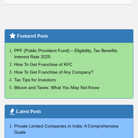
Featured Posts
PPF (Public Provident Fund) – Eligibility, Tax Benefits,
Interest Rate 2025
How To Get Franchise of KFC
How To Get Franchise of Any Company?
Tax Tips for Investors
Bitcoin and Taxes: What You May Not Know
Latest Posts
Private Limited Companies in India: A Comprehensive
Guide