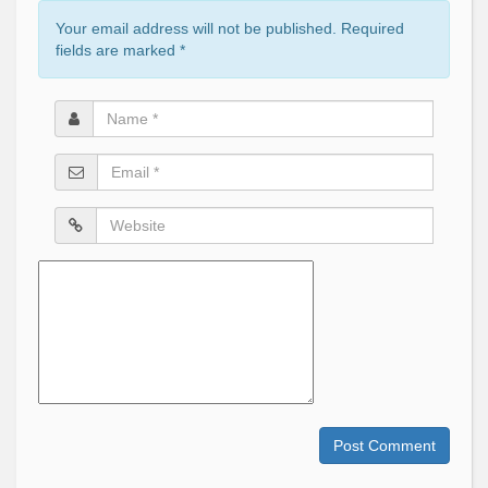
Your email address will not be published. Required
fields are marked
*
Name
*
Email
*
Website
Comment
Post Comment