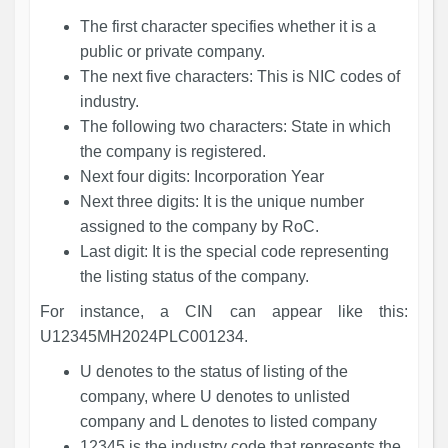
The first character specifies whether it is a
public or private company.
The next five characters: This is NIC codes of
industry.
The following two characters: State in which
the company is registered.
Next four digits: Incorporation Year
Next three digits: It is the unique number
assigned to the company by RoC.
Last digit: It is the special code representing
the listing status of the company.
For instance, a CIN can appear like this:
U12345MH2024PLC001234.
U denotes to the status of listing of the
company, where U denotes to unlisted
company and L denotes to listed company
12345 is the industry code that represents the