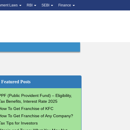
nment Laws
RBI
SEBI
Finance
Featured Posts
PPF (Public Provident Fund) – Eligibility,
Tax Benefits, Interest Rate 2025
How To Get Franchise of KFC
How To Get Franchise of Any Company?
Tax Tips for Investors