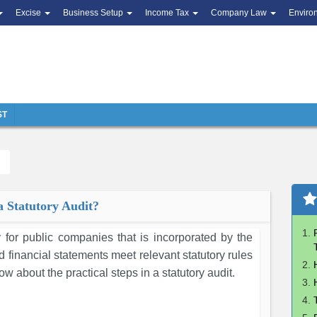
Excise
Business Setup
Income Tax
Company Law
Enviro
ST
a Statutory Audit?
 for public companies that is incorporated by the
ted financial statements meet relevant statutory rules
ow about the practical steps in a statutory audit.