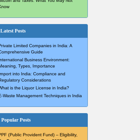
Bitcoin and Taxes: What You May Not
Know
Latest Posts
Private Limited Companies in India: A
Comprehensive Guide
International Business Environment:
Meaning, Types, Importance
Import into India: Compliance and
Regulatory Considerations
What is the Liquor License in India?
E-Waste Management Techniques in India
Popular Posts
PPF (Public Provident Fund) – Eligibility,