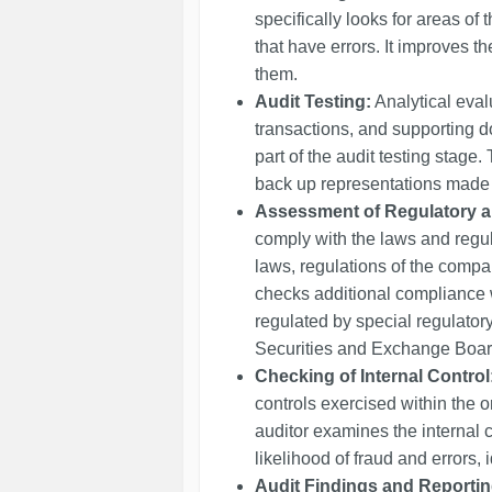
specifically looks for areas of t
that have errors. It improves 
them.
Audit Testing:
Analytical eval
transactions, and supporting d
part of the audit testing stage
back up representations made i
Assessment of Regulatory 
comply with the laws and regul
laws, regulations of the compan
checks additional compliance 
regulated by special regulator
Securities and Exchange Board 
Checking of Internal Control
controls exercised within the 
auditor examines the internal c
likelihood of fraud and errors, 
Audit Findings and Reportin