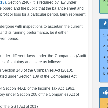
13)
, Section 2(40), it is required by law under
he board and the public that the balance sheet and
ofit or loss for a particular period, fairly represent
ndergone with inspections to ascertain the current
and its running performance, be it either
given period.
 under different laws under the Companies (Audit
s of statutory audits are as follows:
er Section 148 of the Companies Act (2013).
ated under Section 139 of the Companies Act
er Section 44AB of the Income Tax Act, 1961.
tory under Section 208 of the Companies Act of
of the GST Act of 2017.