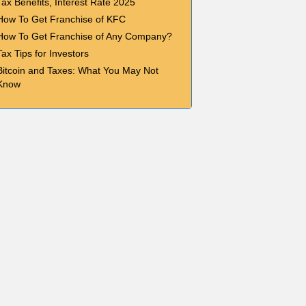
Tax Benefits, Interest Rate 2025
How To Get Franchise of KFC
How To Get Franchise of Any Company?
Tax Tips for Investors
Bitcoin and Taxes: What You May Not
Know