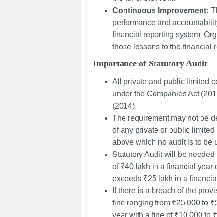
Continuous Improvement:
Th
performance and accountability
financial reporting system. Or
those lessons to the financial 
Importance of Statutory Audit
All private and public limited
under the Companies Act (201
(2014).
The requirement may not be de
of any private or public limite
above which no audit is to be 
Statutory Audit will be needed
of ₹40 lakh in a financial year 
exceeds ₹25 lakh in a financial
If there is a breach of the provis
fine ranging from ₹25,000 to 
year with a fine of ₹10,000 to ₹1