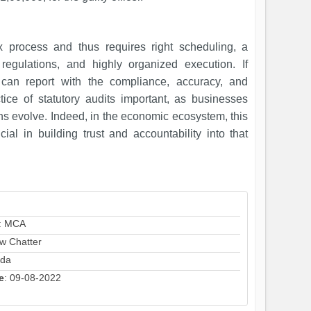
x process and thus requires right scheduling, a
 regulations, and highly organized execution. If
y can report with the compliance, accuracy, and
ice of statutory audits important, as businesses
ons evolve. Indeed, in the economic ecosystem, this
al in building trust and accountability into that
: MCA
aw Chatter
ida
e
: 09-08-2022