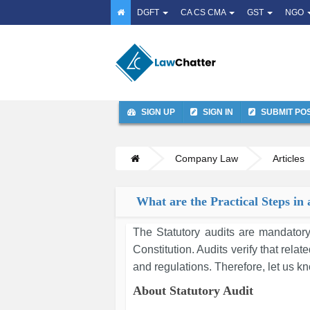
DGFT
CA CS CMA
GST
NGO
SIGN UP
SIGN IN
SUBMIT PO
Company Law
Articles
What are the Practical Steps in 
The Statutory audits are mandatory
Constitution. Audits verify that rela
and regulations. Therefore, let us kn
About Statutory Audit