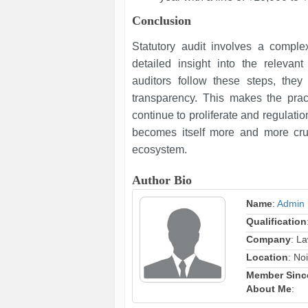
Conclusion
Statutory audit involves a comple
detailed insight into the relevant
auditors follow these steps, the
transparency. This makes the pract
continue to proliferate and regulati
becomes itself more and more cruci
ecosystem.
Author Bio
Name
:
Admin
Qualification
Company
: L
Location
: No
Member Sinc
About Me
: