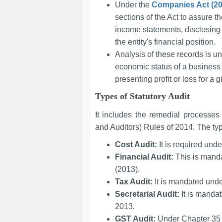
Under the
Companies Act (20
sections of the Act to assure t
income statements, disclosing pr
the entity's financial position.
Analysis of these records is u
economic status of a business 
presenting profit or loss for a 
Types of Statutory Audit
It includes the remedial processes
and Auditors) Rules of 2014. The type
Cost Audit:
It is required und
Financial Audit:
This is mand
(2013).
Tax Audit:
It is mandated und
Secretarial Audit:
It is manda
2013.
GST Audit:
Under Chapter 35 