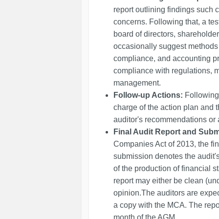
report outlining findings such 
concerns. Following that, a test
board of directors, sharehold
occasionally suggest methods
compliance, and accounting pro
compliance with regulations, m
management.
Follow-up Actions:
Following 
charge of the action plan and t
auditor's recommendations or a
Final Audit Report and Subm
Companies Act of 2013, the final
submission denotes the audit's
of the production of financial 
report may either be clean (unqu
opinion.The auditors are expect
a copy with the MCA. The repo
month of the AGM.