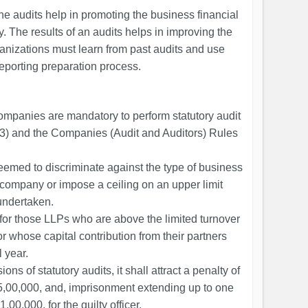
e audits help in promoting the business financial
. The results of an audits helps in improving the
ganizations must learn from past audits and use
reporting preparation process.
 companies are mandatory to perform statutory audit
3) and the Companies (Audit and Auditors) Rules
emed to discriminate against the type of business
d company or impose a ceiling on an upper limit
undertaken.
 for those LLPs who are above the limited turnover
or whose capital contribution from their partners
 year.
ions of statutory audits, it shall attract a penalty of
₹5,00,000, and, imprisonment extending up to one
,00,000, for the guilty officer.