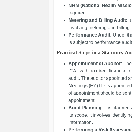
NHM (National Health Missio
required.
Metering and Billing Audit:
I
involving metering and billing.
Performance Audit:
Under the
is subject to performance audit
Practical Steps in a Statutory Au
Appointment of Auditor:
The
ICAI, with no direct financial in
audit. The auditor appointed 
Meetings (FY).He is appointed 
of appointment should be sent 
appointment.
Audit Planning:
It is planned
its scope. It involves identifyi
information.
Performing a Risk Assessme