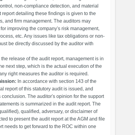
control, non-compliance detection, and material
 report detailing these findings is given to the
ers, and firm management. The auditors may
 for improving the company's risk management,
cess, etc. Any issues like tax obligations or non-
ust be directly discussed by the auditor with
the release of the audit report, management is in
he next step, which is the actual execution of the
ny right measures the auditor is required.
ission:
In accordance with section 143 of the
 report of this statutory audit is issued, and
 conclusion. The auditor's opinion for the support
statements is summarized in the audit report. The
alified), qualified, adversary, or disclaimer of
ed to present the audit report at the AGM and file
rt needs to get forward to the ROC within one