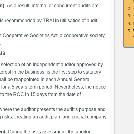
n):
As a result, internal or concurrent audits are
t is recommended by TRAI in utilisation of audit
 Cooperative Societies Act, a cooperative society
.
dit
 selection of an independent auditor approved by
terest in the business, is the first step to statutory
shall be reappointed in each Annual General
for a 5 years term period. Nevertheless, the notice
to the ROC in 15 days from the date of
 where the auditor presents the audit's purpose and
ng risks, creating an audit plan, and crucial company
nt:
During the risk assessment, the auditor