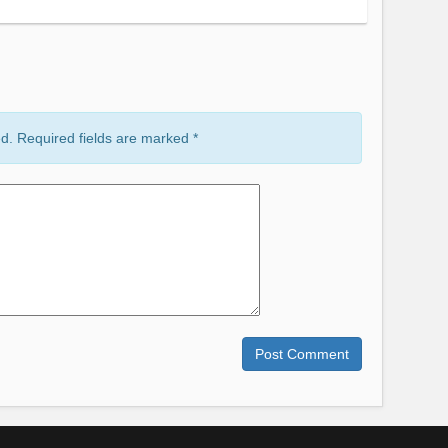
ed. Required fields are marked
*
Comment
Post Comment