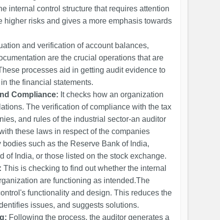
he internal control structure that requires attention
the higher risks and gives a more emphasis towards
uation and verification of account balances,
ocumentation are the crucial operations that are
. These processes aid in getting audit evidence to
n the financial statements.
and Compliance:
It checks how an organization
ations. The verification of compliance with the tax
ies, and rules of the industrial sector-an auditor
with these laws in respect of the companies
y bodies such as the Reserve Bank of India,
of India, or those listed on the stock exchange.
:
This is checking to find out whether the internal
organization are functioning as intended.The
ontrol's functionality and design. This reduces the
identifies issues, and suggests solutions.
g:
Following the process, the auditor generates a