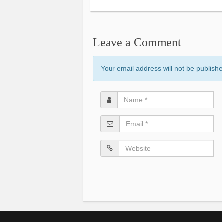
Leave a Comment
Your email address will not be publish
Name
*
Email
*
Website