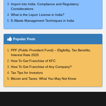
Import into India: Compliance and Regulatory
Considerations
What is the Liquor License in India?
E-Waste Management Techniques in India
Popular Posts
PPF (Public Provident Fund) – Eligibility, Tax Benefits,
Interest Rate 2025
How To Get Franchise of KFC
How To Get Franchise of Any Company?
Tax Tips for Investors
Bitcoin and Taxes: What You May Not Know