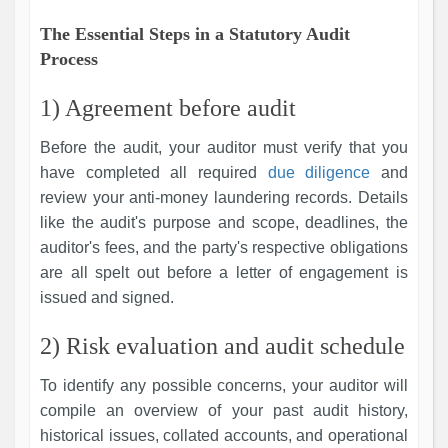
The Essential Steps in a Statutory Audit
Process
1) Agreement before audit
Before the audit, your auditor must verify that you
have completed all required
due diligence
and
review your anti-money laundering records. Details
like the audit's purpose and scope, deadlines, the
auditor's fees, and the party's respective obligations
are all spelt out before a letter of engagement is
issued and signed.
2) Risk evaluation and audit schedule
To identify any possible concerns, your auditor will
compile an overview of your past audit history,
historical issues, collated accounts, and operational