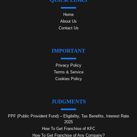
QUICK LINKS
Home
About Us
Contact Us
IMPORTANT
Privacy Policy
Terms & Service
Cookies Policy
JUDGMENTS
PPF (Public Provident Fund) – Eligibility, Tax Benefits, Interest Rate
2025
How To Get Franchise of KFC
How To Get Franchise of Any Company?