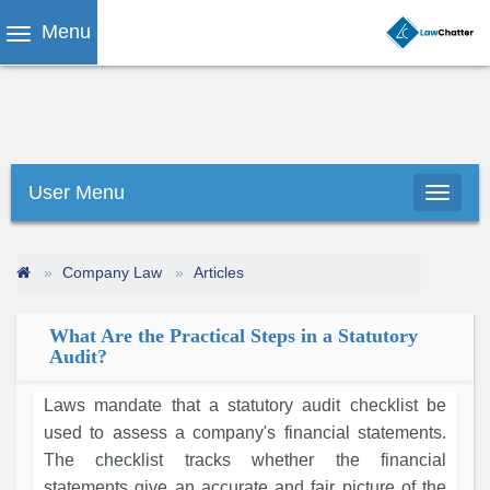
Menu
User Menu
Company Law
Articles
What Are the Practical Steps in a Statutory
Audit?
Laws mandate that a statutory audit checklist be
used to assess a company's financial statements.
The checklist tracks whether the financial
statements give an accurate and fair picture of the