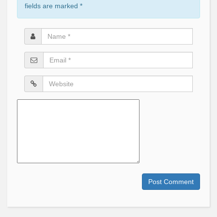
fields are marked
*
Name
*
Email
*
Website
Comment
Post Comment