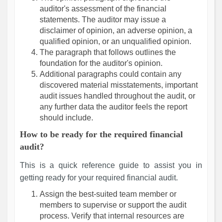
auditor's assessment of the financial
statements. The auditor may issue a
disclaimer of opinion, an adverse opinion, a
qualified opinion, or an unqualified opinion.
The paragraph that follows outlines the
foundation for the auditor's opinion.
Additional paragraphs could contain any
discovered material misstatements, important
audit issues handled throughout the audit, or
any further data the auditor feels the report
should include.
How to be ready for the required financial
audit?
This is a quick reference guide to assist you in
getting ready for your required financial audit.
Assign the best-suited team member or
members to supervise or support the audit
process. Verify that internal resources are