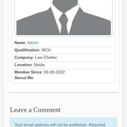
Name
:
Admin
Qualification
: MCA
Company
: Law Chatter
Location
: Noida
Member Since
: 09-08-2022
About Me
:
Leave a Comment
Your email address will not be published. Required