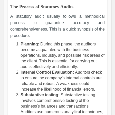
The Process of Statutory Audits
A statutory audit usually follows a methodical
process to guarantee accuracy and
comprehensiveness. This is a quick synopsis of the
procedure:
Planning:
During this phase, the auditors
become acquainted with the business
operations, industry, and possible risk areas of
the client. This is essential for carrying out
audits effectively and efficiently.
Internal Control Evaluation:
Auditors check
to ensure the company's internal controls are
reliable and robust. A weakness could
increase the likelihood of financial errors.
Substantive testing:
Substantive testing
involves comprehensive testing of the
business's balances and transactions.
Auditors use numerous analytical techniques,