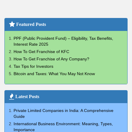
Featured Posts
PPF (Public Provident Fund) – Eligibility, Tax Benefits,
Interest Rate 2025
How To Get Franchise of KFC
How To Get Franchise of Any Company?
Tax Tips for Investors
Bitcoin and Taxes: What You May Not Know
Latest Posts
Private Limited Companies in India: A Comprehensive
Guide
International Business Environment: Meaning, Types,
Importance