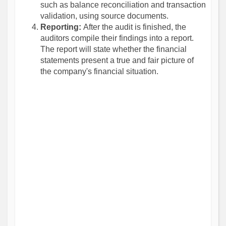
such as balance reconciliation and transaction
validation, using source documents.
Reporting:
After the audit is finished, the
auditors compile their findings into a report.
The report will state whether the financial
statements present a true and fair picture of
the company's financial situation.