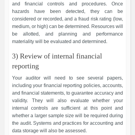
and financial controls and procedures. Once
hazards have been detected, they can be
considered or recorded, and a fraud risk rating (low,
medium, or high) can be determined. Resources will
be allotted, and planning and performance
materiality will be evaluated and determined.
3) Review of internal financial
reporting
Your auditor will need to see several papers,
including your financial reporting policies, accounts,
and financial statements, to guarantee accuracy and
validity. They will also evaluate whether your
internal controls are sufficient at this point and
whether a larger sample size will be required during
the audit. Systems and practices for accounting and
data storage will also be assessed.