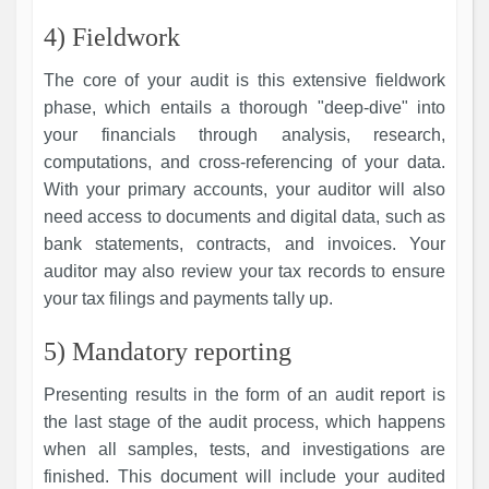
4) Fieldwork
The core of your audit is this extensive fieldwork
phase, which entails a thorough "deep-dive" into
your financials through analysis, research,
computations, and cross-referencing of your data.
With your primary accounts, your auditor will also
need access to documents and digital data, such as
bank statements, contracts, and invoices. Your
auditor may also review your tax records to ensure
your tax filings and payments tally up.
5) Mandatory reporting
Presenting results in the form of an audit report is
the last stage of the audit process, which happens
when all samples, tests, and investigations are
finished. This document will include your audited