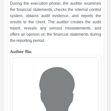
During the execution phase, the auditor examines
the financial statements, checks the internal control
system, obtains audit evidence, and reports the
results to the client. The auditor creates the audit
report, reveals any serious misstatements, and
offers an opinion on the financial statements during
the reporting period.
Author Bio