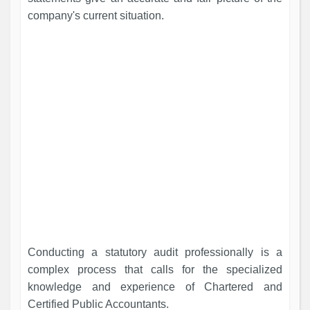
company's current situation.
Conducting a statutory audit professionally is a
complex process that calls for the specialized
knowledge and experience of Chartered and
Certified Public Accountants.