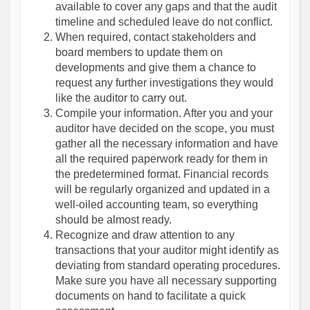
available to cover any gaps and that the audit
timeline and scheduled leave do not conflict.
When required, contact stakeholders and
board members to update them on
developments and give them a chance to
request any further investigations they would
like the auditor to carry out.
Compile your information. After you and your
auditor have decided on the scope, you must
gather all the necessary information and have
all the required paperwork ready for them in
the predetermined format. Financial records
will be regularly organized and updated in a
well-oiled accounting team, so everything
should be almost ready.
Recognize and draw attention to any
transactions that your auditor might identify as
deviating from standard operating procedures.
Make sure you have all necessary supporting
documents on hand to facilitate a quick