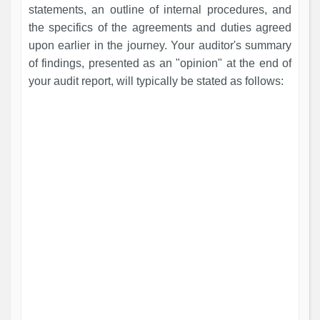
statements, an outline of internal procedures, and
the specifics of the agreements and duties agreed
upon earlier in the journey. Your auditor's summary
of findings, presented as an "opinion" at the end of
your audit report, will typically be stated as follows: