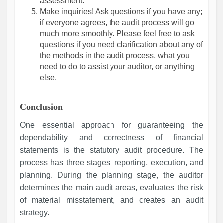
assessment.
Make inquiries! Ask questions if you have any;
if everyone agrees, the audit process will go
much more smoothly. Please feel free to ask
questions if you need clarification about any of
the methods in the audit process, what you
need to do to assist your auditor, or anything
else.
Conclusion
One essential approach for guaranteeing the
dependability and correctness of financial
statements is the statutory audit procedure. The
process has three stages: reporting, execution, and
planning. During the planning stage, the auditor
determines the main audit areas, evaluates the risk
of material misstatement, and creates an audit
strategy.