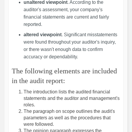
unaltered viewpoint
. According to the
auditor's assessment, your company's
financial statements are current and fairly
reported.
altered viewpoint
. Significant misstatements
were found throughout your auditor's inquiry,
or there wasn't enough data to confirm
accuracy or dependability.
The following elements are included
in the audit report:
The introduction lists the audited financial
statements and the auditor and management's
roles.
The paragraph on scope outlines the audit's
parameters as well as the procedures that
were followed.
The opinion paragraph expresses the