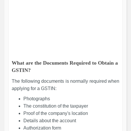
What are the Documents Required to Obtain a
GSTIN?
The following documents is normally required when
applying for a GSTIN:
Photographs
The constitution of the taxpayer
Proof of the company's location
Details about the account
Authorization form