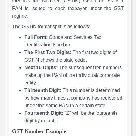
Identification Number (GSTIN) based on State +
PAN is issued to each taxpayer under the GST
regime.
The GSTIN format split is as follows:
Full Form:
Goods and Services Tax
Identification Number
The First Two Digits:
The first two digits of
GSTIN shows the state code.
Next 10 Digits:
The subsequent ten numbers
make up the PAN of the individual/ corporate
entity.
Thirteenth Digit:
This number is determined
by how many times a company has registered
under the same PAN in a certain state.
Fourteenth Digit:
"Z" will be the fourteenth
digit by default.
GST Number Example