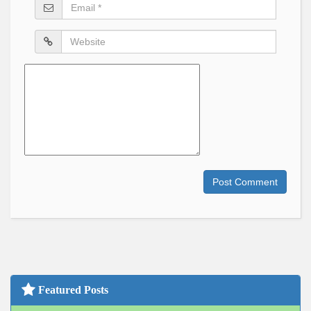
Email
*
Website
Comment
Post Comment
Featured Posts