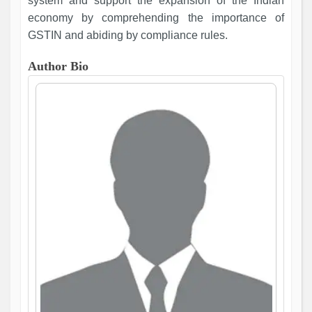
system and support the expansion of the Indian
economy by comprehending the importance of
GSTIN and abiding by compliance rules.
Author Bio