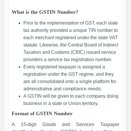
What is the GSTIN Number?
Prior to the implementation of GST, each state
tax authority provided a unique TIN number to
each merchant registered under the state VAT
statute. Likewise, the Central Board of Indirect
Taxation and Customs (CBIC) issued service
providers a service tax registration number.
Every registered taxpayer is assigned a
registration under the GST regime, and they
are all consolidated onto a single platform for
administrative and compliance needs.
A GSTIN will be given to each company doing
business in a state or Union territory.
Format of GSTIN Number
A 15-digit Goods and Services Taxpayer