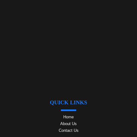
QUICK LINKS
Home
About Us
Contact Us