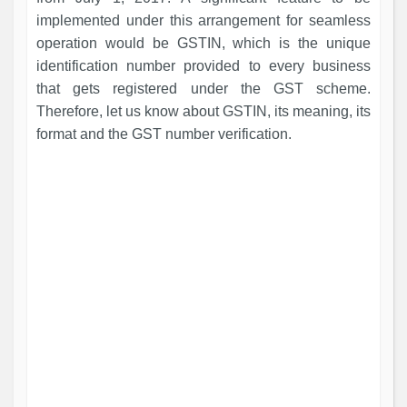
implemented under this arrangement for seamless
operation would be GSTIN, which is the unique
identification number provided to every business
that gets registered under the GST scheme.
Therefore, let us know about GSTIN, its meaning, its
format and the GST number verification.