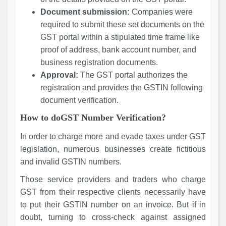
Document submission:
Companies were
required to submit these set documents on the
GST portal within a stipulated time frame like
proof of address, bank account number, and
business registration documents.
Approval:
The GST portal authorizes the
registration and provides the GSTIN following
document verification.
How to doGST Number Verification?
In order to charge more and evade taxes under GST
legislation, numerous businesses create fictitious
and invalid GSTIN numbers.
Those service providers and traders who charge
GST from their respective clients necessarily have
to put their GSTIN number on an invoice. But if in
doubt, turning to cross-check against assigned