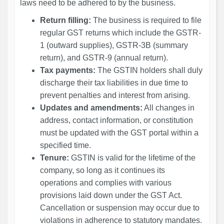
laws need to be adhered to by the business.
Return filling:
The business is required to file
regular GST returns which include the GSTR-
1 (outward supplies), GSTR-3B (summary
return), and GSTR-9 (annual return).
Tax payments:
The GSTIN holders shall duly
discharge their tax liabilities in due time to
prevent penalties and interest from arising.
Updates and amendments:
All changes in
address, contact information, or constitution
must be updated with the GST portal within a
specified time.
Tenure:
GSTIN is valid for the lifetime of the
company, so long as it continues its
operations and complies with various
provisions laid down under the GST Act.
Cancellation or suspension may occur due to
violations in adherence to statutory mandates.