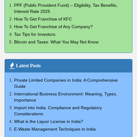
PPF (Public Provident Fund) – Eligibility, Tax Benefits,
Interest Rate 2025
How To Get Franchise of KFC
How To Get Franchise of Any Company?
Tax Tips for Investors
Bitcoin and Taxes: What You May Not Know
Latest Posts
Private Limited Companies in India: A Comprehensive
Guide
International Business Environment: Meaning, Types,
Importance
Import into India: Compliance and Regulatory
Considerations
What is the Liquor License in India?
E-Waste Management Techniques in India