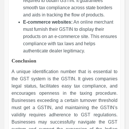
required to obtain GSTIN. It guarantees
smooth tax compliance across state borders
and aids in tracking the flow of products.
E-commerce websites:
An online merchant
must furnish their GSTIN to display their
products on an e-commerce site. This ensures
compliance with tax laws and helps
authenticate dealer legitimacy.
Conclusion
A unique identification number that is essential to
the GST system is the GSTIN. It gives companies
legal status, facilitates easy tax compliance, and
encourages openness in the taxing procedure.
Businesses exceeding a certain turnover threshold
must get a GSTIN, and maintaining the GSTIN's
validity requires adherence to GST regulations.
Businesses may successfully navigate the GST