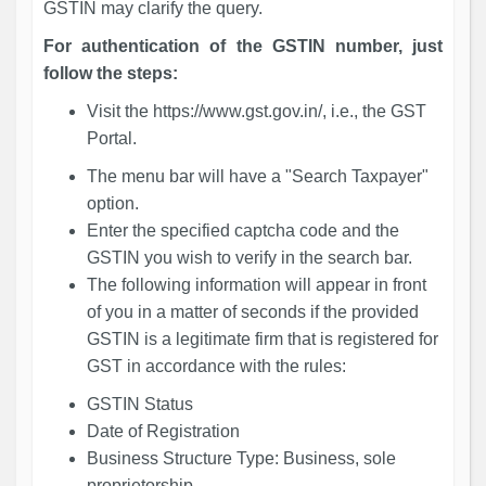
GSTIN may clarify the query.
For authentication of the GSTIN number, just
follow the steps:
Visit the https://www.gst.gov.in/, i.e., the GST
Portal.
The menu bar will have a "Search Taxpayer"
option.
Enter the specified captcha code and the
GSTIN you wish to verify in the search bar.
The following information will appear in front
of you in a matter of seconds if the provided
GSTIN is a legitimate firm that is registered for
GST in accordance with the rules:
GSTIN Status
Date of Registration
Business Structure Type: Business, sole
proprietorship