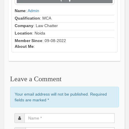
Name
:
Admin
Qualification
: MCA
Company
: Law Chatter
Location
: Noida
Member Since
: 09-08-2022
About Me
:
Leave a Comment
Your email address will not be published. Required
fields are marked
*
Name
*