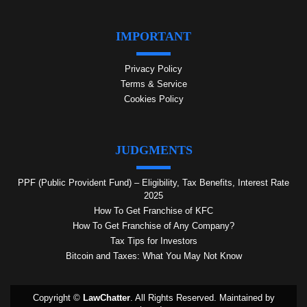
IMPORTANT
Privacy Policy
Terms & Service
Cookies Policy
JUDGMENTS
PPF (Public Provident Fund) – Eligibility, Tax Benefits, Interest Rate
2025
How To Get Franchise of KFC
How To Get Franchise of Any Company?
Tax Tips for Investors
Bitcoin and Taxes: What You May Not Know
Copyright ©
LawChatter
. All Rights Reserved. Maintained by