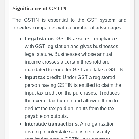
Significance of GSTIN
The GSTIN is essential to the GST system and
provides companies with a number of advantages:
Legal status:
GSTIN assures compliance
with GST legislation and gives businesses
legal stature. Businesses whose annual
income crosses a certain threshold are
mandated to enrol for GST and take a GSTIN.
Input tax credit:
Under GST a registered
person having GSTIN is entitled to claim the
input tax credit on the purchases. It reduces
the overall tax burden and allowed them to
deduct the tax paid on inputs from the tax
payable on outputs.
Interstate transactions:
An organization
dealing in interstate sale is necessarily