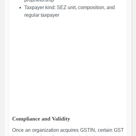
Taxpayer kind: SEZ unit, composition, and
regular taxpayer
Compliance and Validity
Once an organization acquires GSTIN, certain GST