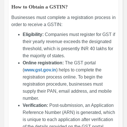
How to Obtain a GSTIN?
Businesses must complete a registration process in
order to receive a GSTIN:
Eligibility:
Companies must register for GST if
their yearly revenue exceeds the designated
threshold, which is presently INR 40 lakhs for
the majority of states.
Online registration:
The GST portal
(
www.gst.gov.in
) helps to complete the
registration process online. To begin the
registration procedure, businesses must
supply their PAN, email address, and mobile
number.
Verification:
Post-submission, an Application
Reference Number (ARN) is generated, which
is unique to each application after verification
of the details provided on the GST portal.