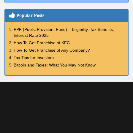
Popular Posts
PPF (Public Provident Fund) – Eligibility, Tax Benefits,
Interest Rate 2025
How To Get Franchise of KFC
How To Get Franchise of Any Company?
Tax Tips for Investors
Bitcoin and Taxes: What You May Not Know