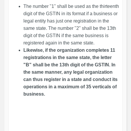
The number "1" shall be used as the thirteenth
digit of the GSTIN in its format if a business or
legal entity has just one registration in the
same state. The number "2" shall be the 13th
digit of the GSTIN if the same business is
registered again in the same state.
Likewise, if the organization completes 11
registrations in the same state, the letter
"B" shall be the 13th digit of the GSTIN. In
the same manner, any legal organization
can thus register in a state and conduct its
operations in a maximum of 35 verticals of
business.