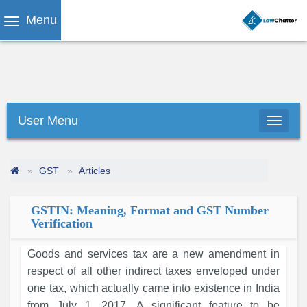
Menu
User Menu
GST
Articles
GSTIN: Meaning, Format and GST Number
Verification
Goods and services tax are a new amendment in
respect of all other indirect taxes enveloped under
one tax, which actually came into existence in India
from July 1, 2017. A significant feature to be